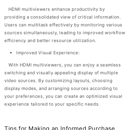
HDMI multiviewers enhance productivity by
providing a consolidated view of critical information.
Users can multitask effectively by monitoring various
sources simultaneously, leading to improved workflow
efficiency and better resource utilization.
Improved Visual Experience:
With HDMI multiviewers, you can enjoy a seamless
switching and visually appealing display of multiple
video sources. By customizing layouts, choosing
display modes, and arranging sources according to
your preferences, you can create an optimized visual
experience tailored to your specific needs.
Tips for Making an Informed Purchase