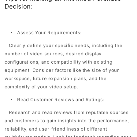
Decision:
Assess Your Requirements:
Clearly define your specific needs, including the
number of video sources, desired display
configurations, and compatibility with existing
equipment. Consider factors like the size of your
workspace, future expansion plans, and the
complexity of your video setup.
Read Customer Reviews and Ratings:
Research and read reviews from reputable sources
and customers to gain insights into the performance,
reliability, and user-friendliness of different