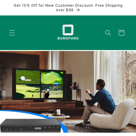
Skip to
Get 10% Off for New Customer Discount. Free Shipping
content
over $99
Cart