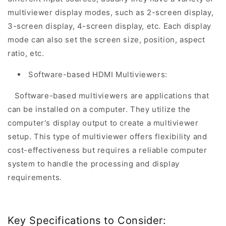
multiviewer display modes, such as 2-screen display,
3-screen display, 4-screen display, etc. Each display
mode can also set the screen size, position, aspect
ratio, etc.
Software-based HDMI Multiviewers:
Software-based multiviewers are applications that
can be installed on a computer. They utilize the
computer's display output to create a multiviewer
setup. This type of multiviewer offers flexibility and
cost-effectiveness but requires a reliable computer
system to handle the processing and display
requirements.
Key Specifications to Consider: