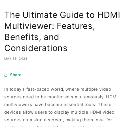
The Ultimate Guide to HDMI
Multiviewer: Features,
Benefits, and
Considerations
MAY 19, 2023
Share
In today's fast-paced world, where multiple video
sources need to be monitored simultaneously, HDMI
multiviewers have become essential tools. These
devices allow users to display multiple HDMI video
sources on a single screen, making them ideal for