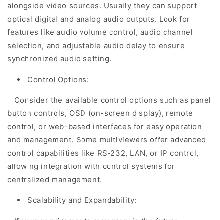
alongside video sources. Usually they can support
optical digital and analog audio outputs. Look for
features like audio volume control, audio channel
selection, and adjustable audio delay to ensure
synchronized audio setting.
Control Options:
Consider the available control options such as panel
button controls, OSD (on-screen display), remote
control, or web-based interfaces for easy operation
and management. Some multiviewers offer advanced
control capabilities like RS-232, LAN, or IP control,
allowing integration with control systems for
centralized management.
Scalability and Expandability: