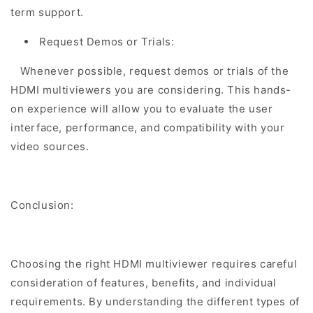
term support.
Request Demos or Trials:
Whenever possible, request demos or trials of the
HDMI multiviewers you are considering. This hands-
on experience will allow you to evaluate the user
interface, performance, and compatibility with your
video sources.
Conclusion:
Choosing the right HDMI multiviewer requires careful
consideration of features, benefits, and individual
requirements. By understanding the different types of