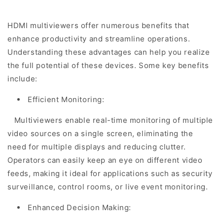
HDMI multiviewers offer numerous benefits that
enhance productivity and streamline operations.
Understanding these advantages can help you realize
the full potential of these devices. Some key benefits
include:
Efficient Monitoring:
Multiviewers enable real-time monitoring of multiple
video sources on a single screen, eliminating the
need for multiple displays and reducing clutter.
Operators can easily keep an eye on different video
feeds, making it ideal for applications such as security
surveillance, control rooms, or live event monitoring.
Enhanced Decision Making: