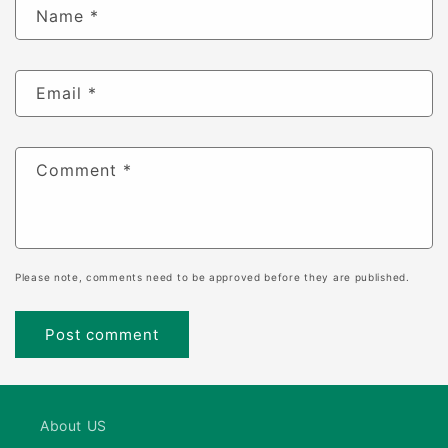
Name
*
Email
*
Comment
*
Please note, comments need to be approved before they are published.
About US