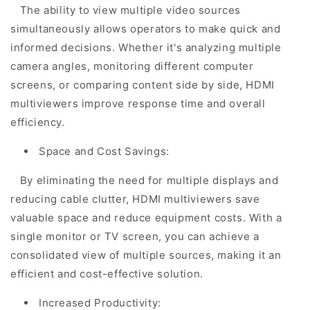
The ability to view multiple video sources
simultaneously allows operators to make quick and
informed decisions. Whether it's analyzing multiple
camera angles, monitoring different computer
screens, or comparing content side by side, HDMI
multiviewers improve response time and overall
efficiency.
Space and Cost Savings:
By eliminating the need for multiple displays and
reducing cable clutter, HDMI multiviewers save
valuable space and reduce equipment costs. With a
single monitor or TV screen, you can achieve a
consolidated view of multiple sources, making it an
efficient and cost-effective solution.
Increased Productivity: