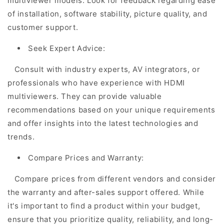
multiviewer models. Look for feedback regarding ease
of installation, software stability, picture quality, and
customer support.
Seek Expert Advice:
Consult with industry experts, AV integrators, or
professionals who have experience with HDMI
multiviewers. They can provide valuable
recommendations based on your unique requirements
and offer insights into the latest technologies and
trends.
Compare Prices and Warranty:
Compare prices from different vendors and consider
the warranty and after-sales support offered. While
it's important to find a product within your budget,
ensure that you prioritize quality, reliability, and long-