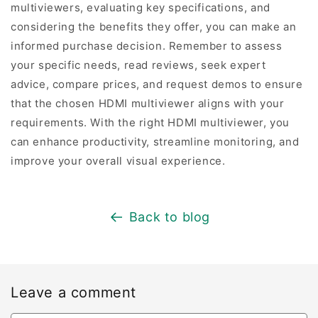
multiviewers, evaluating key specifications, and
considering the benefits they offer, you can make an
informed purchase decision. Remember to assess
your specific needs, read reviews, seek expert
advice, compare prices, and request demos to ensure
that the chosen HDMI multiviewer aligns with your
requirements. With the right HDMI multiviewer, you
can enhance productivity, streamline monitoring, and
improve your overall visual experience.
Back to blog
Leave a comment