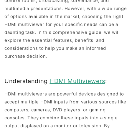
control rooms, broadcasting, surveillance, and
multimedia presentations. However, with a wide range
of options available in the market, choosing the right
HDMI multiviewer for your specific needs can be a
daunting task. In this comprehensive guide, we will
explore the essential features, benefits, and
considerations to help you make an informed
purchase decision.
Understanding
HDMI Multiviewers
:
HDMI multiviewers are powerful devices designed to
accept multiple HDMI inputs from various sources like
computers, cameras, DVD players, or gaming
consoles. They combine these inputs into a single
output displayed on a monitor or television. By