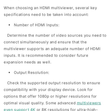
When choosing an HDMI multiviewer, several key
specifications need to be taken into account:
Number of HDMI Inputs:
Determine the number of video sources you need to
connect simultaneously and ensure that the
multiviewer supports an adequate number of HDMI
inputs. It is recommended to consider future
expansion needs as well.
Output Resolution:
Check the supported output resolution to ensure
compatibility with your display device. Look for
options that offer 1080p or higher resolutions for
optimal visual quality. Some advanced
multiviewers
even support 4K
or 8K resolutions for ultra-high-