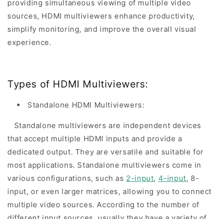
providing simultaneous viewing of multiple video
sources, HDMI multiviewers enhance productivity,
simplify monitoring, and improve the overall visual
experience.
Types of HDMI Multiviewers:
Standalone HDMI Multiviewers:
Standalone multiviewers are independent devices
that accept multiple HDMI inputs and provide a
dedicated output. They are versatile and suitable for
most applications. Standalone multiviewers come in
various configurations, such as
2-input
,
4-input
, 8-
input, or even larger matrices, allowing you to connect
multiple video sources. According to the number of
different input sources, usually they have a variety of