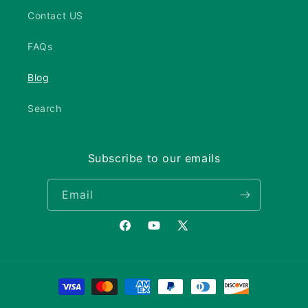
Contact US
FAQs
Blog
Search
Subscribe to our emails
Email
Facebook
YouTube
X
(Twitter)
Payment
methods