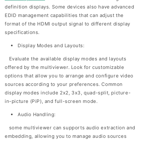
definition displays. Some devices also have advanced
EDID management capabilities that can adjust the
format of the HDMI output signal to different display
specifications.
Display Modes and Layouts:
Evaluate the available display modes and layouts
offered by the multiviewer. Look for customizable
options that allow you to arrange and configure video
sources according to your preferences. Common
display modes include 2x2, 3x3, quad-split, picture-
in-picture (PiP), and full-screen mode.
Audio Handling:
some multiviewer can supports audio extraction and
embedding, allowing you to manage audio sources