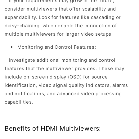
If your requirements may grow in the future,
consider multiviewers that offer scalability and
expandability. Look for features like cascading or
daisy-chaining, which enable the connection of
multiple multiviewers for larger video setups.
Monitoring and Control Features:
Investigate additional monitoring and control
features that the multiviewer provides. These may
include on-screen display (OSD) for source
identification, video signal quality indicators, alarms
and notifications, and advanced video processing
capabilities.
Benefits of HDMI Multiviewers: