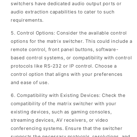
switchers have dedicated audio output ports or
audio extraction capabilities to cater to such
requirements.
Control Options: Consider the available control
options for the matrix switcher. This could include a
remote control, front panel buttons, software-
based control systems, or compatibility with control
protocols like RS-232 or IP control. Choose a
control option that aligns with your preferences
and ease of use.
Compatibility with Existing Devices: Check the
compatibility of the matrix switcher with your
existing devices, such as gaming consoles,
streaming devices, AV receivers, or video
conferencing systems. Ensure that the switcher
supports the necessary protocols, resolutions, and