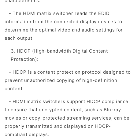
characteristics.
- The HDMI matrix switcher reads the EDID
information from the connected display devices to
determine the optimal video and audio settings for
each output.
HDCP (High-bandwidth Digital Content
Protection):
- HDCP is a content protection protocol designed to
prevent unauthorized copying of high-definition
content.
- HDMI matrix switchers support HDCP compliance
to ensure that encrypted content, such as Blu-ray
movies or copy-protected streaming services, can be
properly transmitted and displayed on HDCP-
compliant displays.