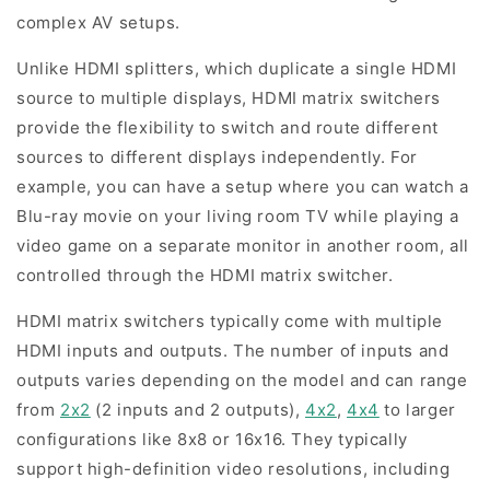
complex AV setups.
Unlike HDMI splitters, which duplicate a single HDMI
source to multiple displays, HDMI matrix switchers
provide the flexibility to switch and route different
sources to different displays independently. For
example, you can have a setup where you can watch a
Blu-ray movie on your living room TV while playing a
video game on a separate monitor in another room, all
controlled through the HDMI matrix switcher.
HDMI matrix switchers typically come with multiple
HDMI inputs and outputs. The number of inputs and
outputs varies depending on the model and can range
from
2x2
(2 inputs and 2 outputs),
4x2
,
4x4
to larger
configurations like 8x8 or 16x16. They typically
support high-definition video resolutions, including