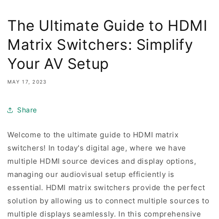
The Ultimate Guide to HDMI
Matrix Switchers: Simplify
Your AV Setup
MAY 17, 2023
Share
Welcome to the ultimate guide to HDMI matrix
switchers! In today's digital age, where we have
multiple HDMI source devices and display options,
managing our audiovisual setup efficiently is
essential. HDMI matrix switchers provide the perfect
solution by allowing us to connect multiple sources to
multiple displays seamlessly. In this comprehensive