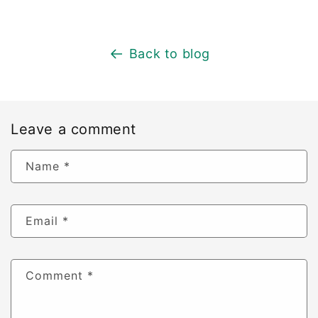
Back to blog
Leave a comment
Name
*
Email
*
Comment
*