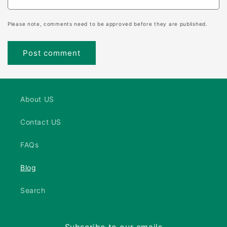
Please note, comments need to be approved before they are published.
About US
Contact US
FAQs
Blog
Search