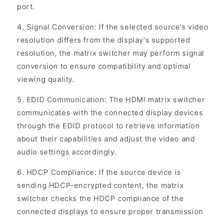
port.
Signal Conversion: If the selected source's video
resolution differs from the display's supported
resolution, the matrix switcher may perform signal
conversion to ensure compatibility and optimal
viewing quality.
EDID Communication: The HDMI matrix switcher
communicates with the connected display devices
through the EDID protocol to retrieve information
about their capabilities and adjust the video and
audio settings accordingly.
HDCP Compliance: If the source device is
sending HDCP-encrypted content, the matrix
switcher checks the HDCP compliance of the
connected displays to ensure proper transmission