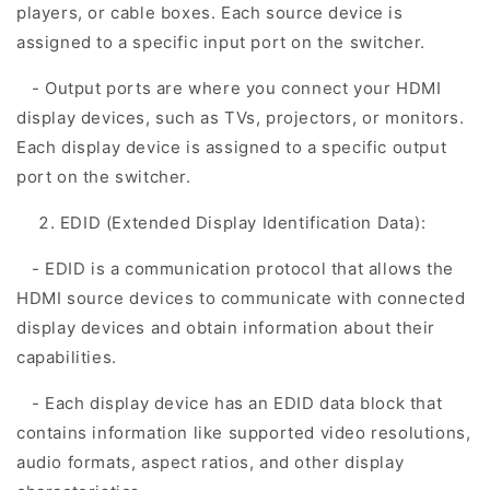
players, or cable boxes. Each source device is
assigned to a specific input port on the switcher.
- Output ports are where you connect your HDMI
display devices, such as TVs, projectors, or monitors.
Each display device is assigned to a specific output
port on the switcher.
EDID (Extended Display Identification Data):
- EDID is a communication protocol that allows the
HDMI source devices to communicate with connected
display devices and obtain information about their
capabilities.
- Each display device has an EDID data block that
contains information like supported video resolutions,
audio formats, aspect ratios, and other display