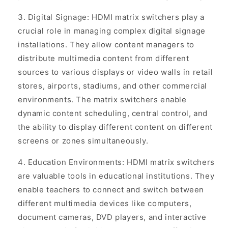
Digital Signage: HDMI matrix switchers play a
crucial role in managing complex digital signage
installations. They allow content managers to
distribute multimedia content from different
sources to various displays or video walls in retail
stores, airports, stadiums, and other commercial
environments. The matrix switchers enable
dynamic content scheduling, central control, and
the ability to display different content on different
screens or zones simultaneously.
Education Environments: HDMI matrix switchers
are valuable tools in educational institutions. They
enable teachers to connect and switch between
different multimedia devices like computers,
document cameras, DVD players, and interactive