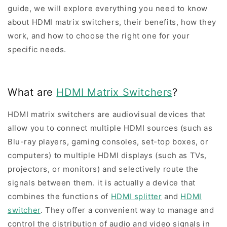
guide, we will explore everything you need to know
about HDMI matrix switchers, their benefits, how they
work, and how to choose the right one for your
specific needs.
What are
HDMI Matrix Switchers
?
HDMI matrix switchers are audiovisual devices that
allow you to connect multiple HDMI sources (such as
Blu-ray players, gaming consoles, set-top boxes, or
computers) to multiple HDMI displays (such as TVs,
projectors, or monitors) and selectively route the
signals between them. it is actually a device that
combines the functions of
HDMI splitter
and
HDMI
switcher
. They offer a convenient way to manage and
control the distribution of audio and video signals in