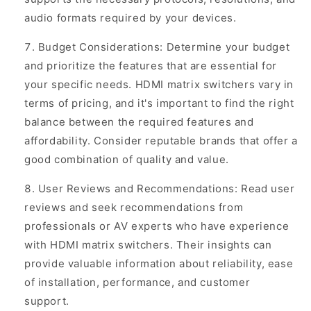
audio formats required by your devices.
Budget Considerations: Determine your budget
and prioritize the features that are essential for
your specific needs. HDMI matrix switchers vary in
terms of pricing, and it's important to find the right
balance between the required features and
affordability. Consider reputable brands that offer a
good combination of quality and value.
User Reviews and Recommendations: Read user
reviews and seek recommendations from
professionals or AV experts who have experience
with HDMI matrix switchers. Their insights can
provide valuable information about reliability, ease
of installation, performance, and customer
support.