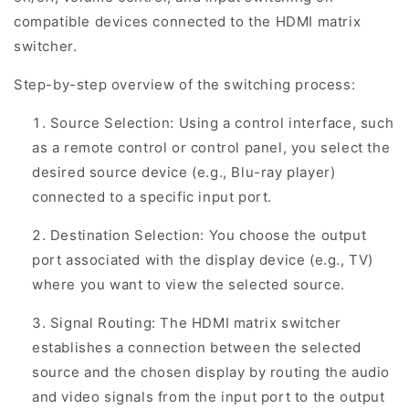
compatible devices connected to the HDMI matrix
switcher.
Step-by-step overview of the switching process:
Source Selection: Using a control interface, such
as a remote control or control panel, you select the
desired source device (e.g., Blu-ray player)
connected to a specific input port.
Destination Selection: You choose the output
port associated with the display device (e.g., TV)
where you want to view the selected source.
Signal Routing: The HDMI matrix switcher
establishes a connection between the selected
source and the chosen display by routing the audio
and video signals from the input port to the output