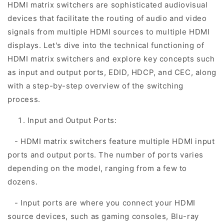
HDMI matrix switchers are sophisticated audiovisual
devices that facilitate the routing of audio and video
signals from multiple HDMI sources to multiple HDMI
displays. Let's dive into the technical functioning of
HDMI matrix switchers and explore key concepts such
as input and output ports, EDID, HDCP, and CEC, along
with a step-by-step overview of the switching
process.
Input and Output Ports:
- HDMI matrix switchers feature multiple HDMI input
ports and output ports. The number of ports varies
depending on the model, ranging from a few to
dozens.
- Input ports are where you connect your HDMI
source devices, such as gaming consoles, Blu-ray