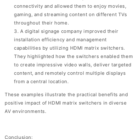
connectivity and allowed them to enjoy movies,
gaming, and streaming content on different TVs
throughout their home.
3. A digital signage company improved their
installation efficiency and management
capabilities by utilizing HDMI matrix switchers.
They highlighted how the switchers enabled them
to create impressive video walls, deliver targeted
content, and remotely control multiple displays
from a central location.
These examples illustrate the practical benefits and
positive impact of HDMI matrix switchers in diverse
AV environments.
Conclusion: