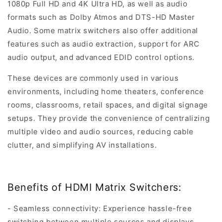
1080p Full HD and 4K Ultra HD, as well as audio
formats such as Dolby Atmos and DTS-HD Master
Audio. Some matrix switchers also offer additional
features such as audio extraction, support for ARC
audio output, and advanced EDID control options.
These devices are commonly used in various
environments, including home theaters, conference
rooms, classrooms, retail spaces, and digital signage
setups. They provide the convenience of centralizing
multiple video and audio sources, reducing cable
clutter, and simplifying AV installations.
Benefits of HDMI Matrix Switchers:
- Seamless connectivity: Experience hassle-free
switching between multiple sources and displays.