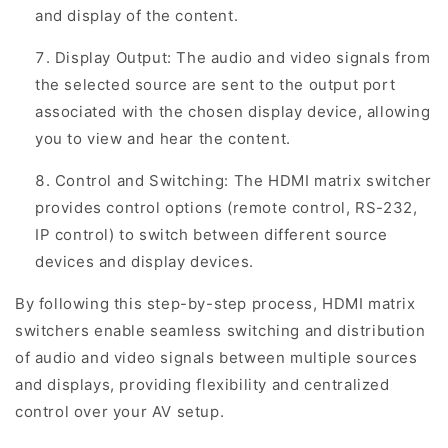
and display of the content.
Display Output: The audio and video signals from
the selected source are sent to the output port
associated with the chosen display device, allowing
you to view and hear the content.
Control and Switching: The HDMI matrix switcher
provides control options (remote control, RS-232,
IP control) to switch between different source
devices and display devices.
By following this step-by-step process, HDMI matrix
switchers enable seamless switching and distribution
of audio and video signals between multiple sources
and displays, providing flexibility and centralized
control over your AV setup.