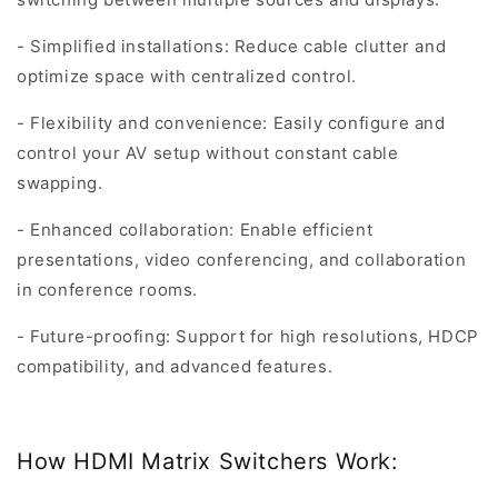
- Simplified installations: Reduce cable clutter and
optimize space with centralized control.
- Flexibility and convenience: Easily configure and
control your AV setup without constant cable
swapping.
- Enhanced collaboration: Enable efficient
presentations, video conferencing, and collaboration
in conference rooms.
- Future-proofing: Support for high resolutions, HDCP
compatibility, and advanced features.
How HDMI Matrix Switchers Work: