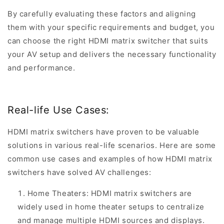
By carefully evaluating these factors and aligning
them with your specific requirements and budget, you
can choose the right HDMI matrix switcher that suits
your AV setup and delivers the necessary functionality
and performance.
Real-life Use Cases:
HDMI matrix switchers have proven to be valuable
solutions in various real-life scenarios. Here are some
common use cases and examples of how HDMI matrix
switchers have solved AV challenges:
Home Theaters: HDMI matrix switchers are
widely used in home theater setups to centralize
and manage multiple HDMI sources and displays.