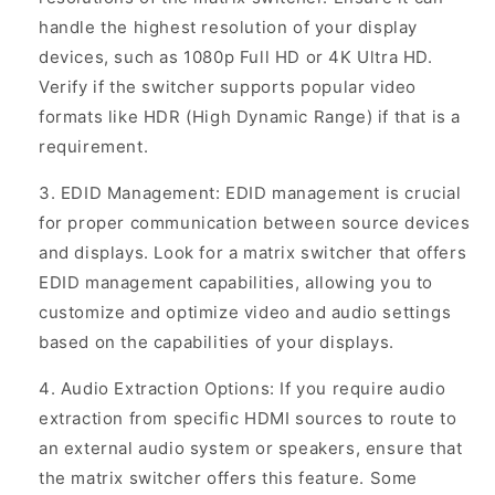
handle the highest resolution of your display
devices, such as 1080p Full HD or 4K Ultra HD.
Verify if the switcher supports popular video
formats like HDR (High Dynamic Range) if that is a
requirement.
EDID Management: EDID management is crucial
for proper communication between source devices
and displays. Look for a matrix switcher that offers
EDID management capabilities, allowing you to
customize and optimize video and audio settings
based on the capabilities of your displays.
Audio Extraction Options: If you require audio
extraction from specific HDMI sources to route to
an external audio system or speakers, ensure that
the matrix switcher offers this feature. Some