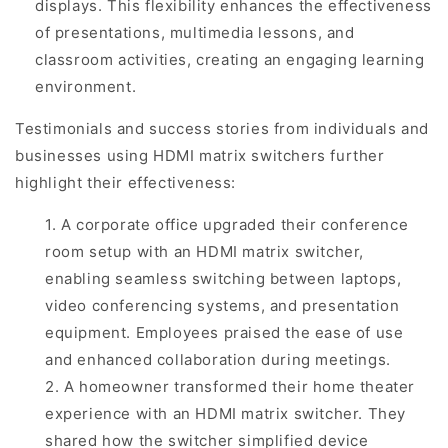
displays. This flexibility enhances the effectiveness
of presentations, multimedia lessons, and
classroom activities, creating an engaging learning
environment.
Testimonials and success stories from individuals and
businesses using HDMI matrix switchers further
highlight their effectiveness:
1. A corporate office upgraded their conference
room setup with an HDMI matrix switcher,
enabling seamless switching between laptops,
video conferencing systems, and presentation
equipment. Employees praised the ease of use
and enhanced collaboration during meetings.
2. A homeowner transformed their home theater
experience with an HDMI matrix switcher. They
shared how the switcher simplified device