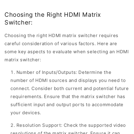
Choosing the Right HDMI Matrix
Switcher:
Choosing the right HDMI matrix switcher requires
careful consideration of various factors. Here are
some key aspects to evaluate when selecting an HDMI
matrix switcher:
Number of Inputs/Outputs: Determine the
number of HDMI sources and displays you need to
connect. Consider both current and potential future
requirements. Ensure that the matrix switcher has
sufficient input and output ports to accommodate
your devices.
Resolution Support: Check the supported video
resolutions of the matrix switcher. Ensure it can