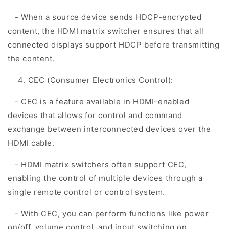
- When a source device sends HDCP-encrypted
content, the HDMI matrix switcher ensures that all
connected displays support HDCP before transmitting
the content.
CEC (Consumer Electronics Control):
- CEC is a feature available in HDMI-enabled
devices that allows for control and command
exchange between interconnected devices over the
HDMI cable.
- HDMI matrix switchers often support CEC,
enabling the control of multiple devices through a
single remote control or control system.
- With CEC, you can perform functions like power
on/off, volume control, and input switching on