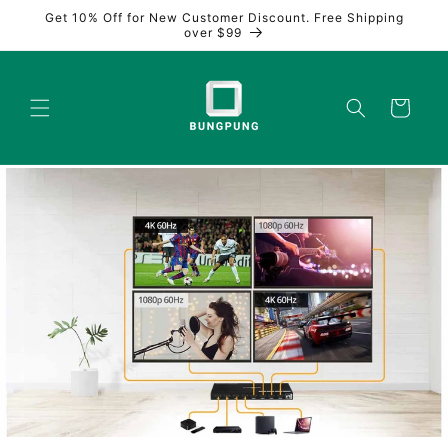
Skip to
Get 10% Off for New Customer Discount. Free Shipping
content
over $99
Cart