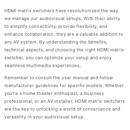
HDMI matrix switchers have revolutionized the way
we manage our audiovisual setups. With their ability
to simplify connectivity, provide flexibility, and
enhance collaboration, they are a valuable addition to
any AV system. By understanding the benefits,
technical aspects, and choosing the right HDMI matrix
switcher, you can optimize your setup and enjoy
seamless multimedia experiences.
Remember to consult the user manual and follow
manufacturer guidelines for specific models. Whether
you're a home theater enthusiast, a business
professional, or an AV installer, HDMI matrix switchers
are the key to unlocking a world of convenience and
versatility in your audiovisual setup.