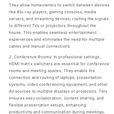
They allow homeowners to switch between devices
like Blu-ray players, gaming consoles, media
servers, and streaming devices, routing the signals
to different TVs or projectors throughout the
house. This enables seamless entertainment
experiences and eliminates the need for multiple
cables and manual connections.
Conference Rooms: In professional settings,
HDMI matrix switchers are essential for conference
rooms and meeting spaces. They enable the
connection and routing of laptops, presentation
systems, video conferencing equipment, and other
AV sources to multiple displays or projectors. This
ensures easy collaboration, content sharing, and
flexible presentation setups, enhancing
productivity and communication during meetings.