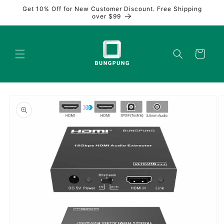
Skip to
Get 10% Off for New Customer Discount. Free Shipping
content
over $99
Cart
Skip to
product
information