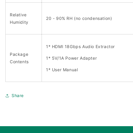
Relative
20 - 90% RH (no condensation)
Humidity
1* HDMI 18Gbps Audio Extractor
Package
1* 5V/1A Power Adapter
Contents
1* User Manual
Share