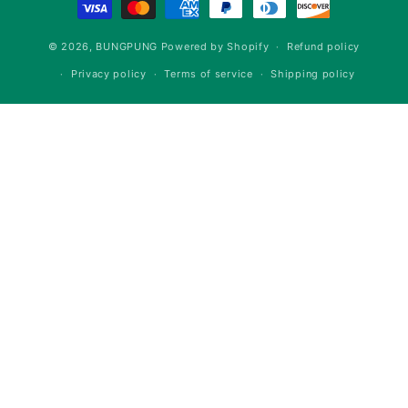
methods
© 2026,
BUNGPUNG
Powered by Shopify
Refund policy
Privacy policy
Terms of service
Shipping policy