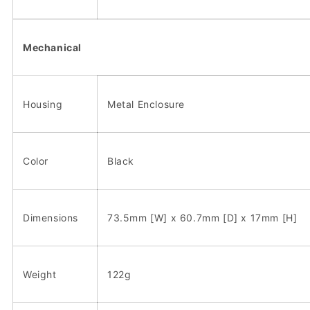
Mechanical
Housing
Metal Enclosure
Color
Black
Dimensions
73.5mm [W] x 60.7mm [D] x 17mm [H]
Weight
122g