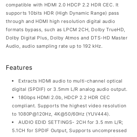
compatible with HDMI 2.0 HDCP 2.2 HDR CEC. It
supports 10bits HDR (High Dynamic Range) pass
through and HDMI high resolution digital audio
formats bypass, such as LPCM 2CH, Dolby TrueHD,
Dolby Digital Plus, Dolby Atmos and DTS-HD Master
Audio, audio sampling rate up to 192 kHz.
Features
Extracts HDMI audio to multi-channel optical
digital (SPDIF) or 3.5mm L/R analog audio output.
18Gbps HDMI 2.0b, HDCP 2.2 HDR CEC
compliant. Supports the highest video resolution
to 1080P@120Hz, 4K@50/60Hz (YUV444).
AUDIO EDID SETTINGS- 2CH for 3.5 mm L/R;
5.1CH for SPDIF Output, Supports uncompressed