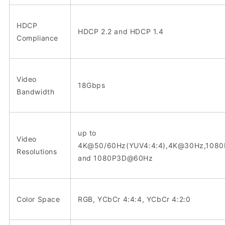
HDCP
HDCP 2.2 and HDCP 1.4
Compliance
Video
18Gbps
Bandwidth
up to
Video
4K@50/60Hz(YUV4:4:4),4K@30Hz,108
Resolutions
and 1080P3D@60Hz
Color Space
RGB, YCbCr 4:4:4, YCbCr 4:2:0