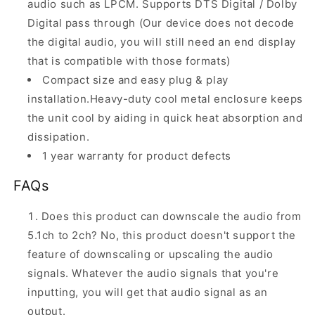
audio such as LPCM. Supports DTS Digital / Dolby
Digital pass through (Our device does not decode
the digital audio, you will still need an end display
that is compatible with those formats)
Compact size and easy plug & play
installation.Heavy-duty cool metal enclosure keeps
the unit cool by aiding in quick heat absorption and
dissipation.
1 year warranty for product defects
FAQs
Does this product can downscale the audio from
5.1ch to 2ch? No, this product doesn't support the
feature of downscaling or upscaling the audio
signals. Whatever the audio signals that you're
inputting, you will get that audio signal as an
output.