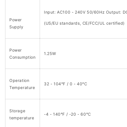
Input: AC100 - 240V 50/60Hz Output: D
Power
(US/EU standards, CE/FCC/UL certified)
Supply
Power
1.25W
Consumption
Operation
32 - 104°F / 0 - 40°C
Temperature
Storage
-4 - 140°F / -20 - 60°C
temperature