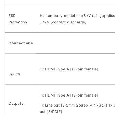
ESD
Human body model — ±8kV (air-gap disc
Protection
±4kV (contact discharge)
Connections
1x HDMI Type A [19-pin female]
Inputs
1x HDMI Type A [19-pin female]
Outputs
1x Line out [3.5mm Stereo Mini-jack] 1x 
out [S/PDIF]