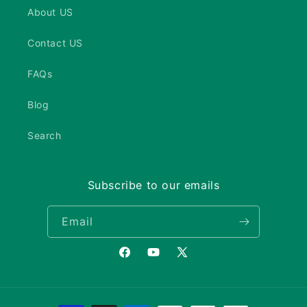
About US
Contact US
FAQs
Blog
Search
Subscribe to our emails
Email
Facebook
YouTube
X
(Twitter)
Payment