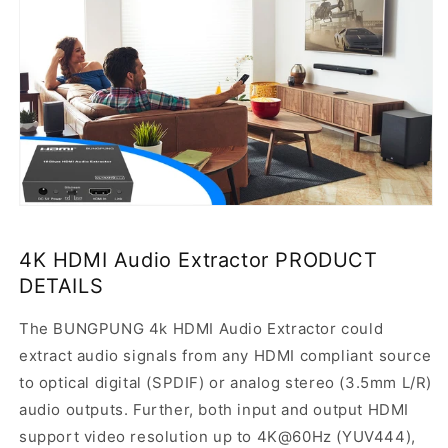
4K HDMI Audio Extractor PRODUCT
DETAILS
The BUNGPUNG 4k HDMI Audio Extractor could
extract audio signals from any HDMI compliant source
to optical digital (SPDIF) or analog stereo (3.5mm L/R)
audio outputs. Further, both input and output HDMI
support video resolution up to 4K@60Hz (YUV444),