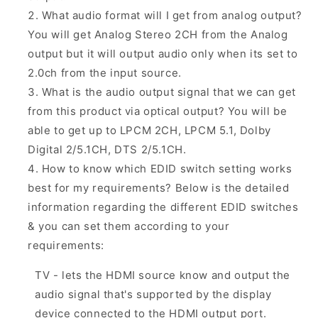
What audio format will I get from analog output?
You will get Analog Stereo 2CH from the Analog
output but it will output audio only when its set to
2.0ch from the input source.
What is the audio output signal that we can get
from this product via optical output? You will be
able to get up to LPCM 2CH, LPCM 5.1, Dolby
Digital 2/5.1CH, DTS 2/5.1CH.
How to know which EDID switch setting works
best for my requirements? Below is the detailed
information regarding the different EDID switches
& you can set them according to your
requirements:
TV - lets the HDMI source know and output the
audio signal that's supported by the display
device connected to the HDMI output port.