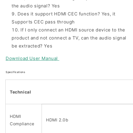
the audio signal? Yes
Does it support HDMI CEC function? Yes, it
Supports CEC pass through
If I only connect an HDMI source device to the
product and not connect a TV, can the audio signal
be extracted? Yes
Download
User Manual
Specifications
Technical
HDMI
HDMI 2.0b
Compliance