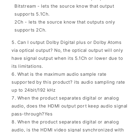
Bitstream - lets the source know that output
supports 5.1Ch.
2Ch - lets the source know that outputs only
supports 2Ch.
Can I output Dolby Digital plus or Dolby Atoms
via optical output? No, the optical output will only
have signal output when its 5.1Ch or lower due to
its limitations.
What is the maximum audio sample rate
supported by this product? its audio sampling rate
up to 24bit/192 kHz
When the product separates digital or analog
audio, does the HDMI output port keep audio signal
pass-through?Yes
When the product separates digital or analog
audio, is the HDMI video signal synchronized with