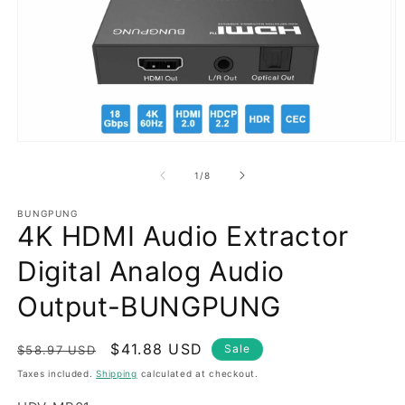
Open
O
media
m
1
2
of
1
/
8
in
in
modal
m
BUNGPUNG
4K HDMI Audio Extractor
Digital Analog Audio
Output-BUNGPUNG
Regular
Sale
$41.88 USD
Sale
$58.97 USD
price
price
Taxes included.
Shipping
calculated at checkout.