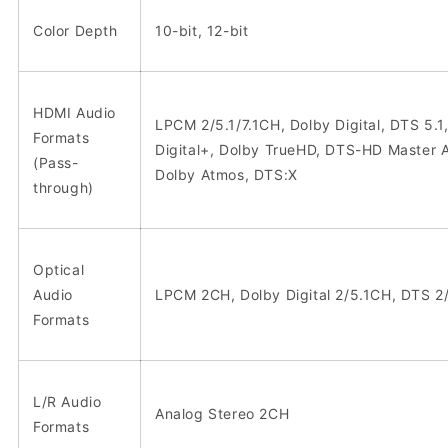
Color Depth
10-bit, 12-bit
HDMI Audio
LPCM 2/5.1/7.1CH, Dolby Digital, DTS 5.1
Formats
Digital+, Dolby TrueHD, DTS-HD Master A
(Pass-
Dolby Atmos, DTS:X
through)
Optical
Audio
LPCM 2CH, Dolby Digital 2/5.1CH, DTS 2
Formats
L/R Audio
Analog Stereo 2CH
Formats