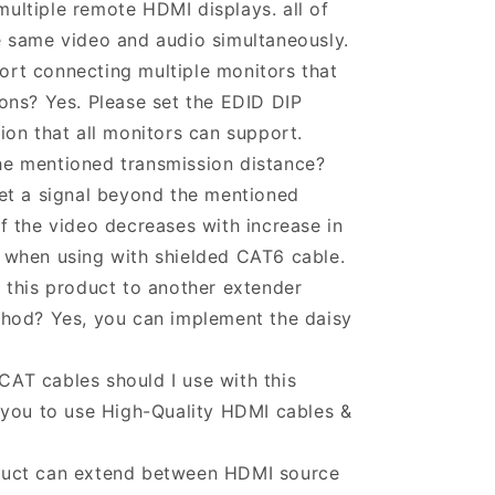
ultiple remote HDMI displays. all of
e same video and audio simultaneously.
rt connecting multiple monitors that
ions? Yes. Please set the EDID DIP
tion that all monitors can support.
he mentioned transmission distance?
get a signal beyond the mentioned
of the video decreases with increase in
o when using with shielded CAT6 cable.
f this product to another extender
ethod? Yes, you can implement the daisy
AT cables should I use with this
ou to use High-Quality HDMI cables &
duct can extend between HDMI source