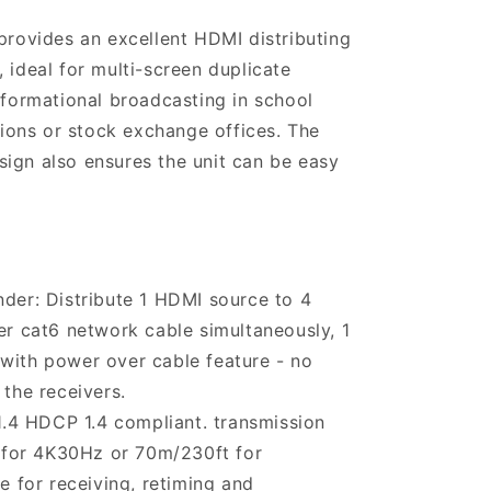
 provides an excellent HDMI distributing
 ideal for multi-screen duplicate
nformational broadcasting in school
ations or stock exchange offices. The
ign also ensures the unit can be easy
nder: Distribute 1 HDMI source to 4
r cat6 network cable simultaneously, 1
r with power over cable feature - no
the receivers.
4 HDCP 1.4 compliant. transmission
 for 4K30Hz or 70m/230ft for
 for receiving, retiming and