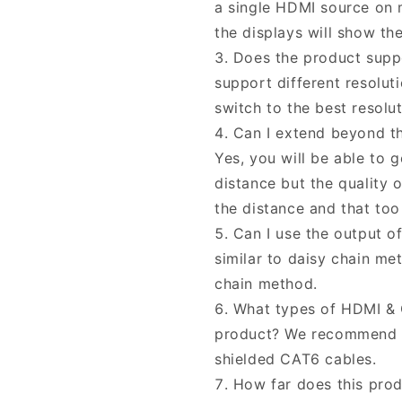
a single HDMI source on m
the displays will show th
Does the product suppo
support different resolut
switch to the best resolu
Can I extend beyond t
Yes, you will be able to 
distance but the quality 
the distance and that to
Can I use the output o
similar to daisy chain m
chain method.
What types of HDMI & C
product? We recommend y
shielded CAT6 cables.
How far does this pro