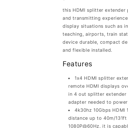
this HDMI splitter extender
and transmitting experience,
display situations such as i
teaching, airports, train st
device durable, compact des
and flexible installed.
Features
1x4 HDMI splitter exte
remote HDMI displays ove
in 4 out splitter extende
adapter needed to power 
4k30hz 10Gbps HDMI 1.
distance up to 40m/131ft
1080P@60Hz. it is capable