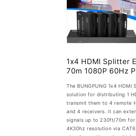
1x4 HDMI Splitter 
70m 1080P 60Hz 
The BUNGPUNG 1x4 HDMI Spli
solution for distributing 1 
transmit them to 4 remote HD
and 4 receivers. it can ext
signals up to 230ft/70m for
4K30hz resolution via CAT6 