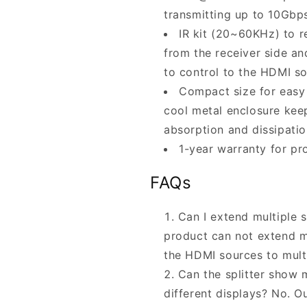
transmitting up to 10Gbp
IR kit (20~60KHz) to 
from the receiver side an
to control to the HDMI s
Compact size for easy 
cool metal enclosure keep
absorption and dissipatio
1-year warranty for pr
FAQs
Can I extend multiple s
product can not extend mu
the HDMI sources to mult
Can the splitter show m
different displays? No. Ou