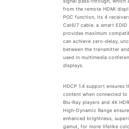
signal pass-through, which 
from the remote HDMI displ
POC function, its 4 receive
Cat6/7 cable. a smart EDID
provides maximum compatibili
can achieve zero-delay, un
between the transmitter and
used in multimedia conferen
displays.
HDCP 1.4 support ensures th
content when connected to 
Blu-Ray players and 4K HDR 
High-Dynamic Range ensures
enhanced brightness, superi
gamut, for more lifelike colo