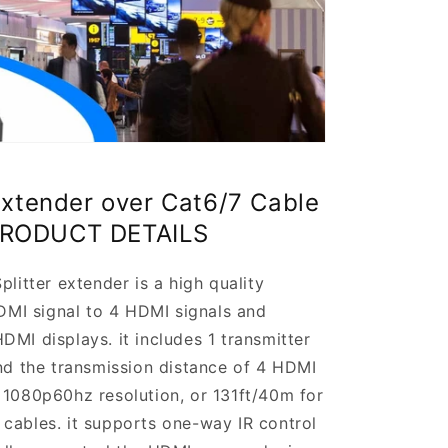
Extender over Cat6/7 Cable
PRODUCT DETAILS
tter extender is a high quality
HDMI signal to 4 HDMI signals and
MI displays. it includes 1 transmitter
end the transmission distance of 4 HDMI
 1080p60hz resolution, or 131ft/40m for
cables. it supports one-way IR control