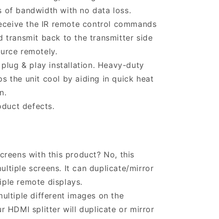
s of bandwidth with no data loss.
receive the IR remote control commands
d transmit back to the transmitter side
ource remotely.
plug & play installation. Heavy-duty
s the unit cool by aiding in quick heat
n.
oduct defects.
creens with this product? No, this
ltiple screens. It can duplicate/mirror
iple remote displays.
ultiple different images on the
r HDMI splitter will duplicate or mirror