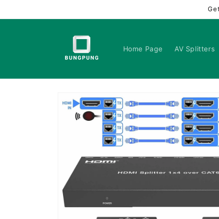
Skip to
Ge
content
Home Page
AV Splitters
Skip to
product
information