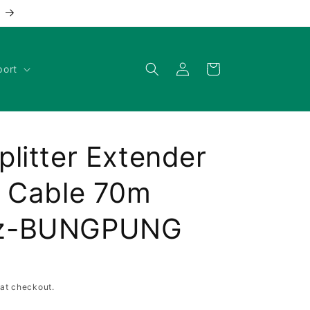
Log
Cart
port
in
litter Extender
7 Cable 70m
Hz-BUNGPUNG
at checkout.