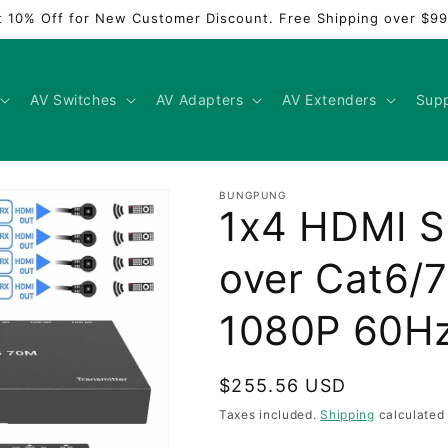
t 10% Off for New Customer Discount. Free Shipping over $99
AV Switches
AV Adapters
AV Extenders
Sup
BUNGPUNG
1x4 HDMI Sp
over Cat6/
1080P 60
Regular
$255.56 USD
price
Taxes included.
Shipping
calculated 