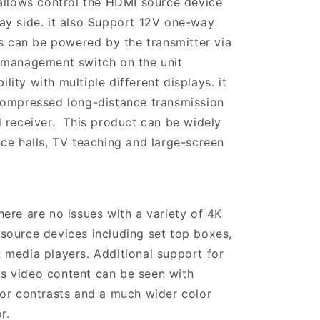
allows control the HDMI source device
ay side. it also Support 12V one-way
rs can be powered by the transmitter via
 management switch on the unit
ty with multiple different displays. it
compressed long-distance transmission
 receiver. This product can be widely
ce halls, TV teaching and large-screen
ere are no issues with a variety of 4K
source devices including set top boxes,
media players. Additional support for
 video content can be seen with
or contrasts and a much wider color
r.