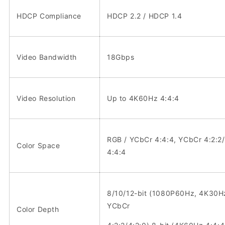
HDCP Compliance
HDCP 2.2 / HDCP 1.4
Video Bandwidth
18Gbps
Video Resolution
Up to 4K60Hz 4:4:4
RGB / YCbCr 4:4:4, YCbCr 4:2:2/
Color Space
4:4:4
8/10/12-bit (1080P60Hz, 4K30H
YCbCr
Color Depth