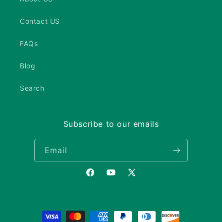
Contact US
FAQs
Blog
Search
Subscribe to our emails
Email
Facebook
YouTube
X
(Twitter)
Payment