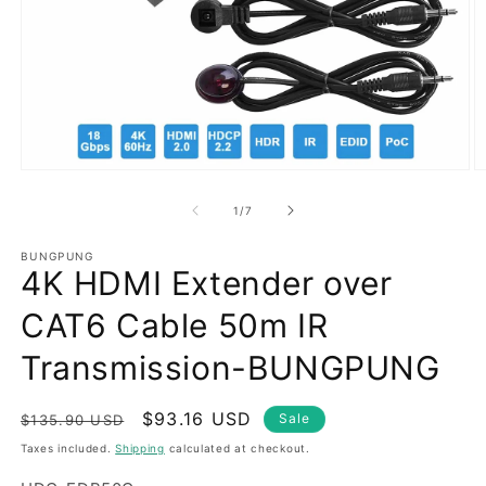
Open
O
media
m
1
2
of
1
/
7
in
in
modal
m
BUNGPUNG
4K HDMI Extender over
CAT6 Cable 50m IR
Transmission-BUNGPUNG
Regular
Sale
$93.16 USD
Sale
$135.90 USD
price
price
Taxes included.
Shipping
calculated at checkout.