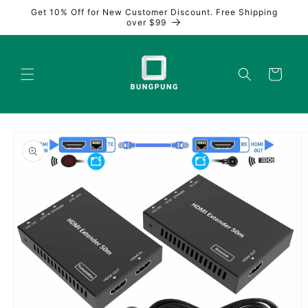
Skip to
Get 10% Off for New Customer Discount. Free Shipping
content
over $99
Cart
Skip to
product
information