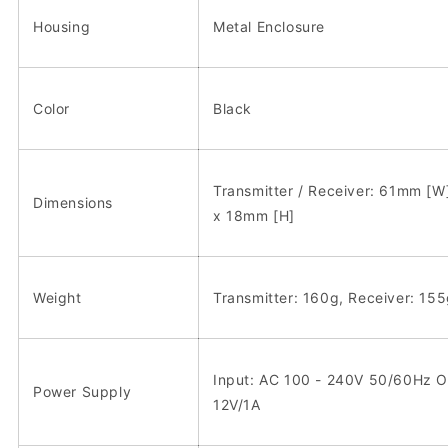
Housing
Metal Enclosure
Color
Black
Transmitter / Receiver: 61mm [
Dimensions
x 18mm [H]
Weight
Transmitter: 160g, Receiver: 15
Input: AC 100 - 240V 50/60Hz O
Power Supply
12V/1A