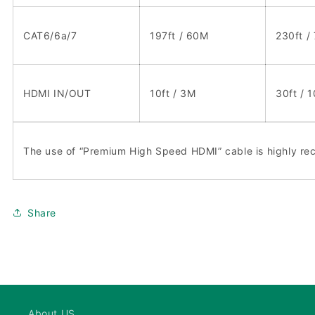
CAT6/6a/7
197ft / 60M
230ft /
HDMI IN/OUT
10ft / 3M
30ft / 
The use of “Premium High Speed HDMI” cable is highly 
Share
About US