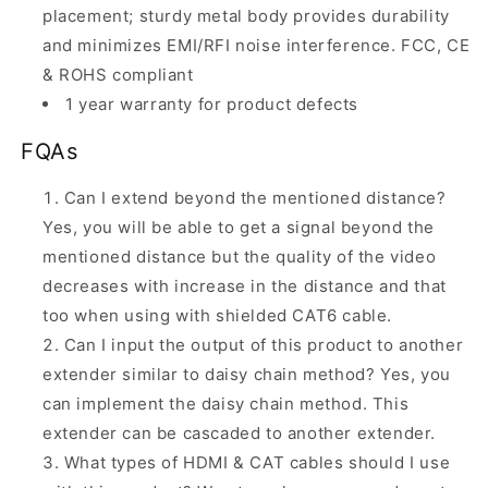
placement; sturdy metal body provides durability
and minimizes EMI/RFI noise interference. FCC, CE
& ROHS compliant
1 year warranty for product defects
FQAs
Can I extend beyond the mentioned distance?
Yes, you will be able to get a signal beyond the
mentioned distance but the quality of the video
decreases with increase in the distance and that
too when using with shielded CAT6 cable.
Can I input the output of this product to another
extender similar to daisy chain method? Yes, you
can implement the daisy chain method.
This
extender can be cascaded to another extender.
What types of HDMI & CAT cables should I use