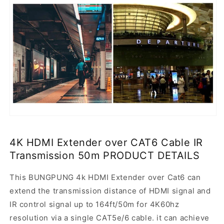
4K HDMI Extender over CAT6 Cable IR
Transmission 50m PRODUCT DETAILS
This BUNGPUNG 4k HDMI Extender over Cat6 can
extend the transmission distance of HDMI signal and
IR control signal up to 164ft/50m for 4K60hz
resolution via a single CAT5e/6 cable. it can achieve