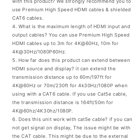
with this product? We
strongly
recommend you to
use
Premium High Speed
HDMI cables & shielded
CAT6 cables.
What is the maximum length of HDMI input and
output cables? You can use Premium High Speed
HDMI cables up to 3m for 4K@60Hz, 10m for
4K@30Hz/1080P60Hz.
How far does this product can extend between
HDMI source and display? it can extend the
transmission distance up to 60m/197ft for
4K@60Hz or 70m/230ft for 4k30Hz/1080P when
using with a CAT6 cable. If you use Cat5e cable,
the transmission distance is 164ft/50m for
4K@60hz/4K30hz/1080P.
Does this unit work with cat5e cable? if you can
not get signal on display, The issue might be with
the CAT cable. This might be due to the external