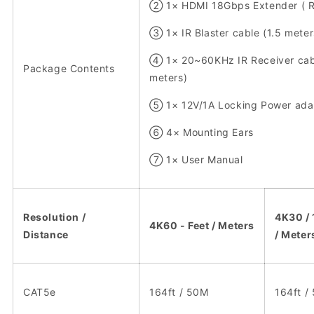
② 1× HDMI 18Gbps Extender ( R
③ 1× IR Blaster cable (1.5 meter
④ 1× 20~60KHz IR Receiver cabl
Package Contents
meters)
⑤ 1× 12V/1A Locking Power ada
⑥ 4× Mounting Ears
⑦ 1× User Manual
Resolution /
4K30 / 
4K60 - Feet / Meters
Distance
/ Meter
CAT5e
164ft / 50M
164ft /