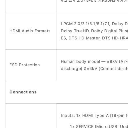
4:2:2/4:2:0) 8-bit (4K60Hz 4:4:4
LPCM 2.0/2.1/5.1/6.1/7.1, Dolby Di
HDMI Audio Formats
Dolby TrueHD, Dolby Digital Plu
ES, DTS HD Master, DTS HD-HRA
Human body model — ±8kV (Air
ESD Protection
discharge) &±4kV (Contact disc
Connections
Inputs: 1x HDMI Type A [19-pin 
1x SERVICE [Micro USB, Upda