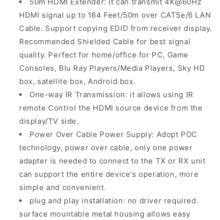
50m HDMI Extender: It can transmit 4K@60Hz
HDMI signal up to 164 Feet/50m over CAT5e/6 LAN
Cable. Support copying EDID from receiver display.
Recommended Shielded Cable for best signal
quality. Perfect for home/office for PC, Game
Consoles, Blu Ray Players/Media Players, Sky HD
box, satellite box, Android box.
One-way IR Transmission: it allows using IR
remote Control the HDMI source device from the
display/TV side.
Power Over Cable Power Supply: Adopt POC
technology, power over cable, only one power
adapter is needed to connect to the TX or RX unit
can support the entire device's operation, more
simple and convenient.
plug and play installation: no driver required.
surface mountable metal housing allows easy