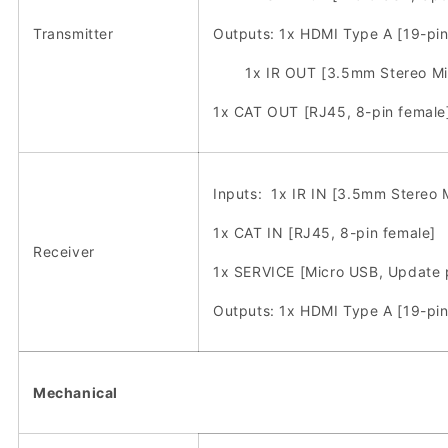
Transmitter
Outputs: 1x HDMI Type A [19-pin
1x IR OUT [3.5mm Stereo Min
1x CAT OUT [RJ45, 8-pin female
Inputs: 1x IR IN [3.5mm Stereo M
1x CAT IN [RJ45, 8-pin female]
Receiver
1x SERVICE [Micro USB, Update 
Outputs: 1x HDMI Type A [19-pin
Mechanical