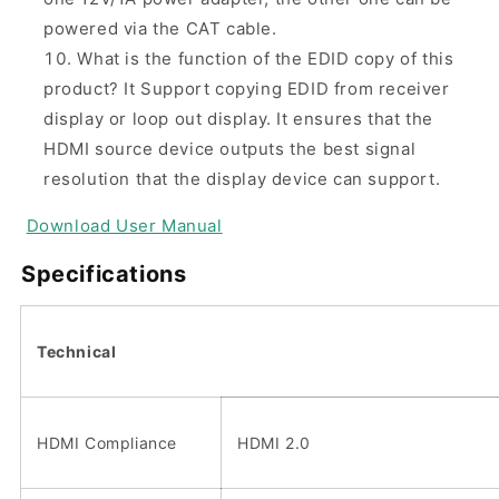
powered via the CAT cable.
What is the function of the EDID copy of this
product?
It Support copying EDID from receiver
display or loop out display. It ensures that the
HDMI source device outputs the best signal
resolution that the display device can support.
Download
User Manual
Specifications
Technical
HDMI Compliance
HDMI 2.0