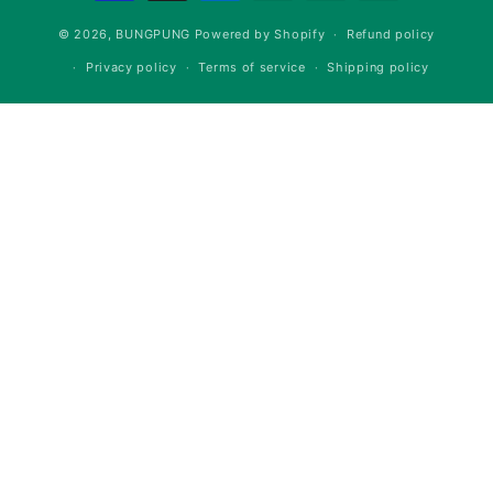
methods
© 2026,
BUNGPUNG
Powered by Shopify
Refund policy
Privacy policy
Terms of service
Shipping policy