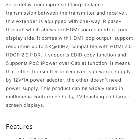
zero-delay, uncompressed long-distance
transmission between the transmitter and receiver.
this extender is equipped with one-way IR pass-
through which allows for HDMI source control from
display side. it comes with HDMI loop output, support
resolution up to 4K@60Hz, compatible with HDMI 2.0
HDCP 2.2 HDR. It supports EDID copy function and
Supports PoC (Power over Cable) function, it means
that either transmitter or receiver is powered supply
by 12V/1A power adapter, the other doesn’t need
power supply. This product can be widely used in
multimedia conference halls, TV teaching and large-
screen displays.
Features