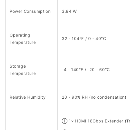
Power Consumption
3.84 W
Operating
32 - 104°F / 0 - 40°C
Temperature
Storage
-4 - 140°F / -20 - 60°C
Temperature
Relative Humidity
20 - 90% RH (no condensation)
① 1× HDMI 18Gbps Extender (Tr