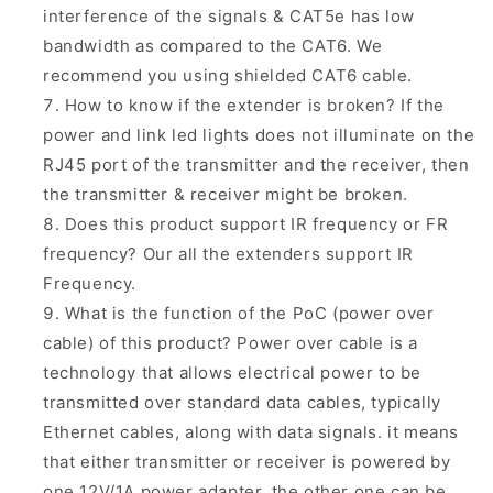
interference of the signals & CAT5e has low
bandwidth as compared to the CAT6. We
recommend you using shielded CAT6 cable.
How to know if the extender is broken? If the
power and link led lights does not illuminate on the
RJ45 port of the transmitter and the receiver, then
the transmitter & receiver might be broken.
Does this product support IR frequency or FR
frequency? Our all the extenders support IR
Frequency.
What is the function of the PoC (power over
cable) of this product? Power over cable is a
technology that allows electrical power to be
transmitted over standard data cables, typically
Ethernet cables, along with data signals. it means
that either transmitter or receiver is powered by
one 12V/1A power adapter, the other one can be