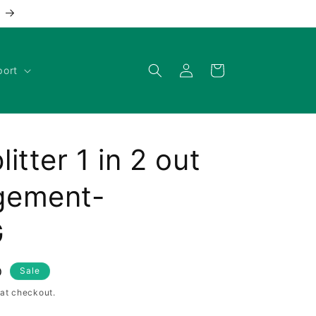
Log
Cart
port
in
tter 1 in 2 out
gement-
G
D
Sale
at checkout.