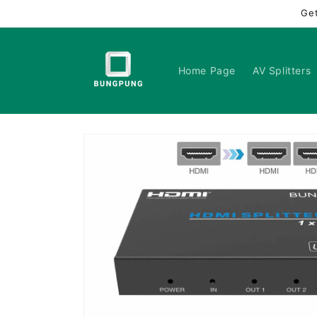
Skip to
Ge
content
Home Page
AV Splitters
Skip to
product
information