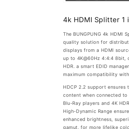
4k HDMI Splitter 
The BUNGPUNG 4k HDMI Split
quality solution for distrib
displays from a HDMI source
up to 4K@60Hz 4:4:4 8bit,
HDR. a smart EDID manageme
maximum compatibility with 
HDCP 2.2 support ensures th
content when connected to 
Blu-Ray players and 4K HDR 
High-Dynamic Range ensures
enhanced brightness, superi
gamut, for more lifelike colo