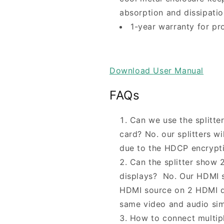
absorption and dissipatio
1-year warranty for pr
Download
User Manual
FAQs
Can we use the splitte
card? No. our splitters w
due to the HDCP encrypti
Can the splitter show 2
displays? No. Our HDMI sp
HDMI source on 2 HDMI di
same video and audio si
How to connect multipl