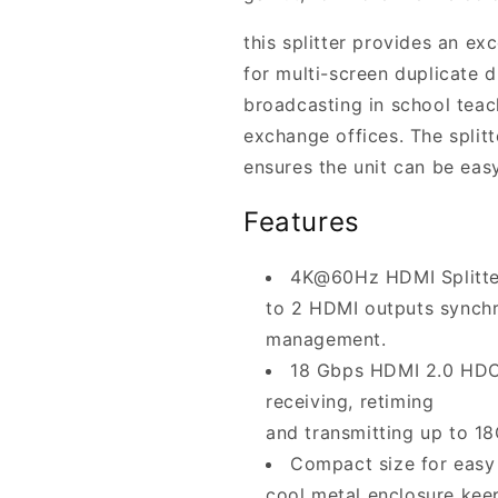
this splitter provides an ex
for multi-screen duplicate d
broadcasting in school teach
exchange offices. The split
ensures the unit can be easy
Features
4K@60Hz HDMI Splitter 
to 2 HDMI outputs synch
management.
18 Gbps HDMI 2.0 HDCP
receiving, retiming
and transmitting up to 1
Compact size for easy 
cool metal enclosure keep