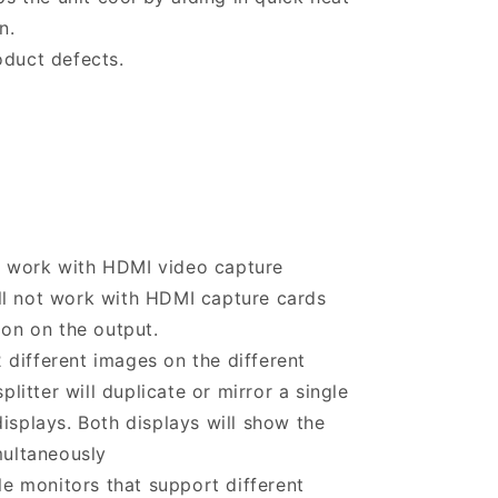
n.
oduct defects.
r work with HDMI video capture
ill not work with HDMI capture cards
on on the output.
 different images on the different
litter will duplicate or mirror a single
splays. Both displays will show the
multaneously
e monitors that support different