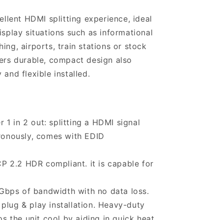
cellent HDMI splitting experience, ideal
isplay situations such as informational
ing, airports, train stations or stock
ters durable, compact design also
 and flexible installed.
1 in 2 out: splitting a HDMI signal
ronously, comes with EDID
 2.2 HDR compliant. it is capable for
8Gbps of bandwidth with no data loss.
plug & play installation. Heavy-duty
s the unit cool by aiding in quick heat