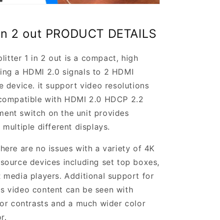
1 in 2 out PRODUCT DETAILS
ter 1 in 2 out is a compact, high
uting a HDMI 2.0 signals to 2 HDMI
 device. it support video resolutions
 compatible with HDMI 2.0 HDCP 2.2
nt switch on the unit provides
multiple different displays.
ere are no issues with a variety of 4K
source devices including set top boxes,
media players. Additional support for
 video content can be seen with
or contrasts and a much wider color
r.