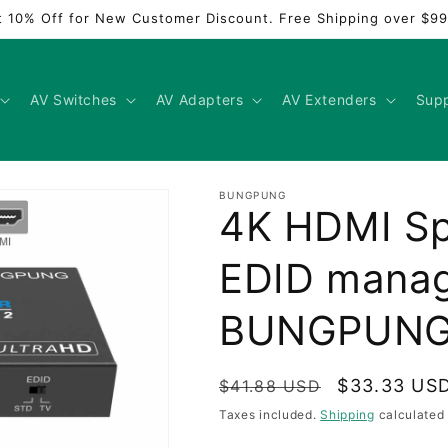
t 10% Off for New Customer Discount. Free Shipping over $99
AV Switches
AV Adapters
AV Extenders
Sup
BUNGPUNG
4K HDMI Spli
EDID mana
BUNGPUN
Regular
Sale
$33.33 US
$41.88 USD
price
price
Taxes included.
Shipping
calculated 