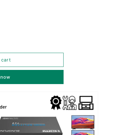
 cart
 now