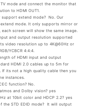
 TV mode and connect the monitor that
lution to HDMI OUT1.
er support extend mode? No. Our
 extend mode. It only supports mirror or
, each screen will show the same image.
nput and output resolution supported
rts video resolution up to 4K@60Hz or
RGB/YCBCR 4:4:4.
ength of HDMI input and output
ndard HDMI 2.0 cables up to 5m for
f its not a high quality cable then you
me instances.
CEC function? No.
 atmos and Dolby vision? yes
Hz at 10bit color and HDCP 2.2? yes
of the STD EDID mode? It will output