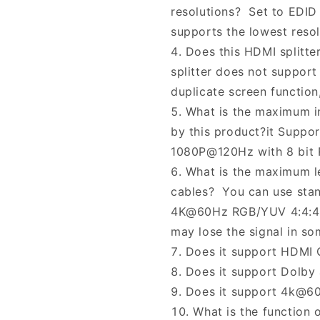
resolutions? Set to EDID
supports the lowest reso
Does this HDMI splitt
splitter does not support
duplicate screen function
What is the maximum i
by this product?it Suppo
1080P@120Hz with 8 bit 
What is the maximum l
cables? You can use sta
4K@60Hz RGB/YUV 4:4:4. I
may lose the signal in so
Does it support HDMI 
Does it support Dolby
Does it support 4k@60
What is the function 