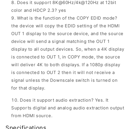
Does it support 8K@60Hz/4k@120Hz at 12bit
color and HDCP 2.3? yes
What is the function of the COPY EDID mode?
the device will copy the EDID setting of the HDMI
OUT 1 display to the source device, and the source
device will send a signal matching the OUT 1
display to all output devices. So, when a 4K display
is connected to OUT 1, in COPY mode, the source
will deliver 4K to both displays. If a 1080p display
is connected to OUT 2 then it will not receive a
signal unless the Downscale switch is turned on
for that display.
Does it support audio extraction? Yes. It
Supports digital and analog audio extraction output
from HDMI source.
Specifications