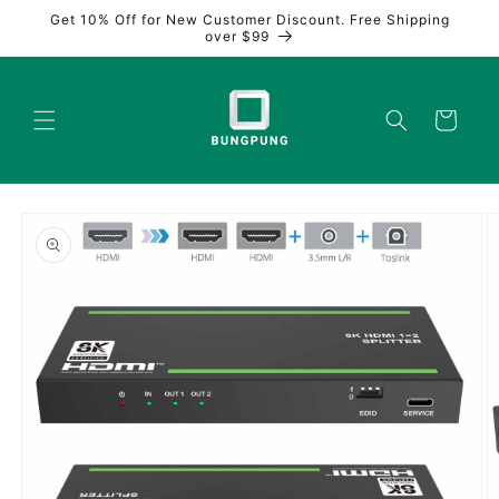
Skip to
Get 10% Off for New Customer Discount. Free Shipping
content
over $99
Cart
Skip to
product
information