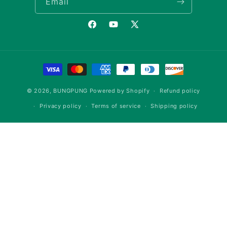
Email
Facebook
YouTube
X
(Twitter)
Payment
methods
© 2026,
BUNGPUNG
Powered by Shopify
Refund policy
Privacy policy
Terms of service
Shipping policy