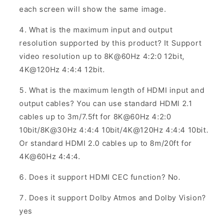
each screen will show the same image.
What is the maximum input and output
resolution supported by this product? It Support
video resolution up to 8K@60Hz 4:2:0 12bit,
4K@120Hz 4:4:4 12bit.
What is the maximum length of HDMI input and
output cables? You can use standard HDMI 2.1
cables up to 3m/7.5ft for 8K@60Hz 4:2:0
10bit/8K@30Hz 4:4:4 10bit/4K@120Hz 4:4:4 10bit.
Or standard HDMI 2.0 cables up to 8m/20ft for
4K@60Hz 4:4:4.
Does it support HDMI CEC function? No.
Does it support Dolby Atmos and Dolby Vision?
yes