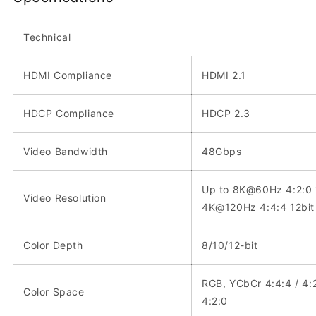
Technical
HDMI Compliance
HDMI 2.1
HDCP Compliance
HDCP 2.3
Video Bandwidth
48Gbps
Up to 8K@60Hz 4:2:0 
Video Resolution
4K@120Hz 4:4:4 12bit
Color Depth
8/10/12-bit
RGB, YCbCr 4:4:4 / 4:
Color Space
4:2:0