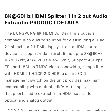
8K@60Hz HDMI Splitter 1 in 2 out Audio
Extractor
PRODUCT DETAILS
The BUNGPUNG 8K HDMI Splitter 1 in 2 out is a
compact, high quality solution for distributing a HDMI
2.1 signals to 2 HDMI displays from a HDMI source
device. it support video resolutions up to 8K@60Hz
4:2:0 12bit, 4K@120Hz 4:4:4 12bit, Support 48Gbps
FRL and 18Gbps TMDS video bandwidth, compatible
with HDMI 2.1 HDCP 2.3 HDR. a smart EDID
management switch on the unit provides maximum
compatibility with multiple different displays.
it supports audio extract from HDMI source to
optical and analog output.
HDCP 2.3 support ensures there are no issues with a