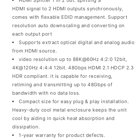
HDMI Splitter 1 in 2 out: splitting a
HDMI signal to 2 HDMI outputs synchronously,
comes with flexable EDID management. Support
resolution auto downscaling and converting on
each output port
Supports extract optical digital and analog audio
from HDMI source.
video resolution up to 88K@60Hz 4:2:0 12bit,
4K@120Hz 4:4:4 12bit. 48Gbps HDMI 2.1 HDCP 2.3
HDR compliant. it is capable for receiving,
retiming and transmitting up to 48Gbps of
bandwidth with no data loss.
Compact size for easy plug & play installation.
Heavy-duty cool metal enclosure keeps the unit
cool by aiding in quick heat absorption and
dissipation.
1-year warranty for product defects.