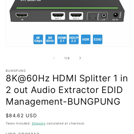
Open
O
media
m
1
2
of
1
/
6
in
in
modal
m
BUNGPUNG
8K@60Hz HDMI Splitter 1 in
2 out Audio Extractor EDID
Management-BUNGPUNG
Regular
$84.62 USD
price
Taxes included.
Shipping
calculated at checkout.