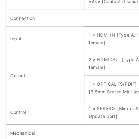
±4kV (Contact dischar
Connection
1 × HDMI IN [Type A, 
Input
female]
2 × HDMI OUT [Type A
female]
Output
1 × OPTICAL [S/PDIF] 
[3.5mm Stereo Mini-ja
1 × SERVICE [Micro US
Control
Update port]
Mechanical