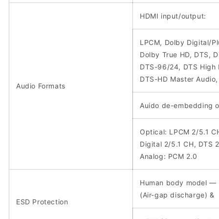
HDMI input/output:
LPCM, Dolby Digital/Pl
Dolby True HD, DTS, 
DTS-96/24, DTS High 
DTS-HD Master Audio
Audio Formats
Auido de-embedding o
Optical: LPCM 2/5.1 C
Digital 2/5.1 CH, DTS 
Analog: PCM 2.0
Human body model —
(Air-gap discharge) &
ESD Protection