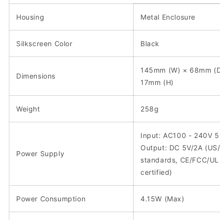
Housing
Metal Enclosure
Silkscreen Color
Black
145mm (W) × 68mm (D
Dimensions
17mm (H)
Weight
258g
Input: AC100 - 240V 
Output: DC 5V/2A (US
Power Supply
standards, CE/FCC/UL
certified)
Power Consumption
4.15W (Max)