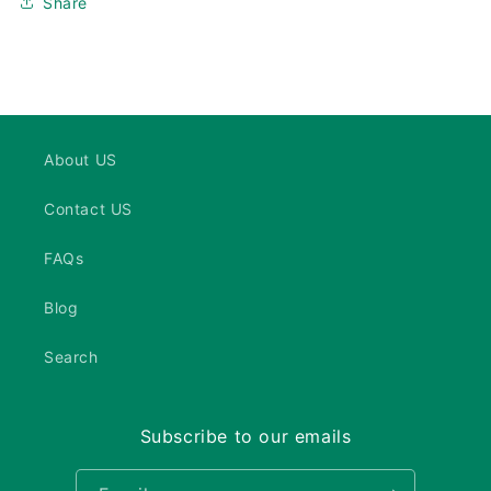
Share
About US
Contact US
FAQs
Blog
Search
Subscribe to our emails