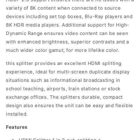
variety of 8K content when connected to source
devices including set top boxes, Blu-Ray players and
8K HDR media players. Additional support for High-
Dynamic Range ensures video content can be seen
with enhanced brightness, superior contrasts and a
much wider color gamut, for more lifelike color.
this splitter provides an excellent HDMI splitting
experience, ideal for multi-screen duplicate display
situations such as informational broadcasting in
school teaching, airports, train stations or stock
exchange offices. The splitters durable, compact
design also ensures the unit can be easy and flexible
installed.
Features