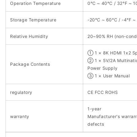
Operation Temperature
0°C ~ 40°C / 32°F ~ 1
Storage Temperature
-20°C ~ 60°C / -4°F ~
Relative Humidity
20~90% RH (non-cond
① 1 × 8K HDMI 1x2 Spl
② 1 × 5V/2A Multinati
Package Contents
Power Supply
③ 1 × User Manual
regulatory
CE FCC ROHS
1-year
warranty
Manufacturer's warran
defects