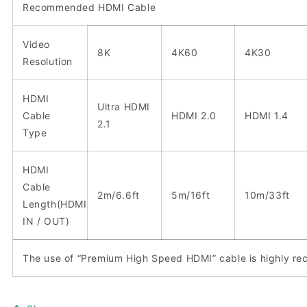
Recommended HDMI Cable
Video
8K
4K60
4K30
Resolution
HDMI
Ultra HDMI
Cable
HDMI 2.0
HDMI 1.4
2.1
Type
HDMI
Cable
2m/6.6ft
5m/16ft
10m/33ft
Length(HDMI
IN / OUT)
The use of “Premium High Speed HDMI” cable is highly 