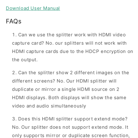
Download
User Manual
FAQs
Can we use the splitter work with HDMI video
capture card? No. our splitters will not work with
HDMI capture cards due to the HDCP encryption on
the output.
Can the splitter show 2 different images on the
different screens? No. Our HDMI splitter will
duplicate or mirror a single HDMI source on 2
HDMI displays. Both displays will show the same
video and audio simultaneously
Does this HDMI splitter support extend mode?
No. Our splitter does not support extend mode. It
only supports mirror or duplicate screen function,