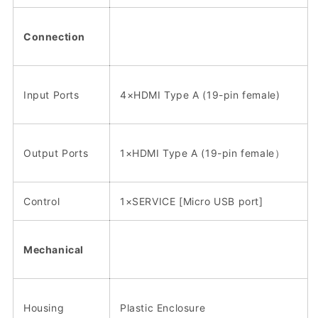
Connection
Input Ports
4×HDMI Type A (19-pin female)
Output Ports
1×HDMI Type A (19-pin female）
Control
1×SERVICE [Micro USB port]
Mechanical
Housing
Plastic Enclosure