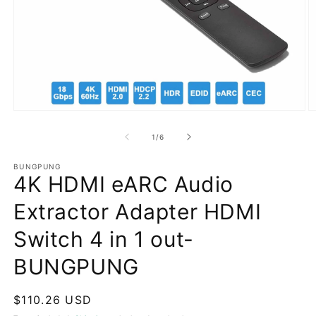
Open
O
media
m
1
2
of
1
/
6
in
in
modal
m
BUNGPUNG
4K HDMI eARC Audio
Extractor Adapter HDMI
Switch 4 in 1 out-
BUNGPUNG
Regular
$110.26 USD