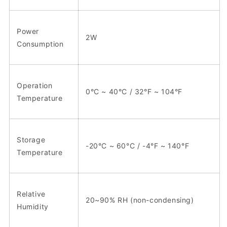
Power
2W
Consumption
Operation
0°C ~ 40°C / 32°F ~ 104°F
Temperature
Storage
-20°C ~ 60°C / -4°F ~ 140°F
Temperature
Relative
20~90% RH (non-condensing)
Humidity