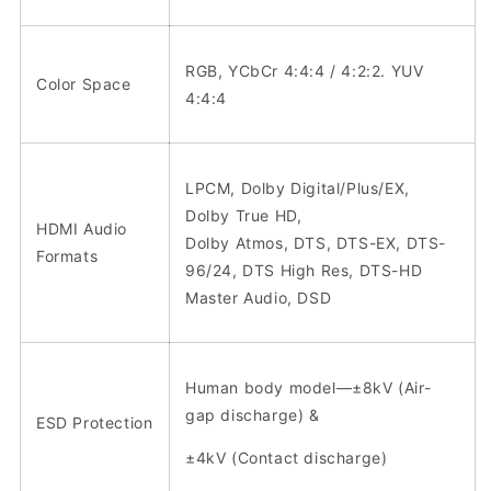
RGB, YCbCr 4:4:4 / 4:2:2. YUV
Color Space
4:4:4
LPCM, Dolby Digital/Plus/EX,
Dolby True HD,
HDMI Audio
Dolby Atmos, DTS, DTS-EX, DTS-
Formats
96/24, DTS High Res, DTS-HD
Master Audio, DSD
Human body model—±8kV (Air-
gap discharge) &
ESD Protection
±4kV (Contact discharge)