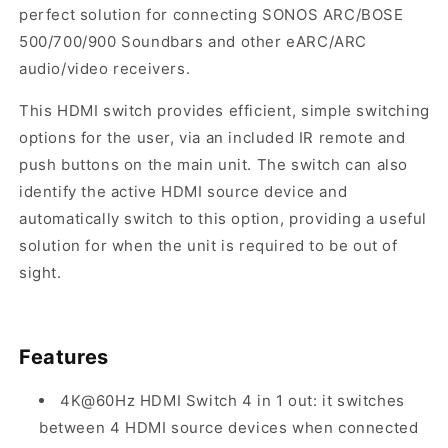
perfect solution for connecting SONOS ARC/BOSE
500/700/900 Soundbars and other eARC/ARC
audio/video receivers.
This HDMI switch provides efficient, simple switching
options for the user, via an included IR remote and
push buttons on the main unit. The switch can also
identify the active HDMI source device and
automatically switch to this option, providing a useful
solution for when the unit is required to be out of
sight.
Features
4K@60Hz HDMI Switch 4 in 1 out: it s
witches
between 4 HDMI source devices when connected