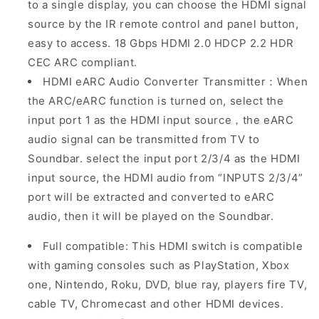
to a single display
, you can choose the HDMI signal
source by the IR remote control and panel button,
easy to access. 18 Gbps HDMI 2.0 HDCP 2.2 HDR
CEC ARC compliant.
HDMI eARC Audio Converter Transmitter：
When
the ARC/eARC function is turned on, select the
input port 1 as the HDMI input source，the eARC
audio signal can be transmitted from TV to
Soundbar. select the input port 2/3/4 as the HDMI
input source, the HDMI audio from “INPUTS 2/3/4”
port will be extracted and converted to eARC
audio, then it will be played on the Soundbar.
Full compatible: This HDMI switch is compatible
with gaming consoles such as PlayStation, Xbox
one, Nintendo, Roku, DVD, blue ray, players fire TV,
cable TV, Chromecast and other HDMI devices.