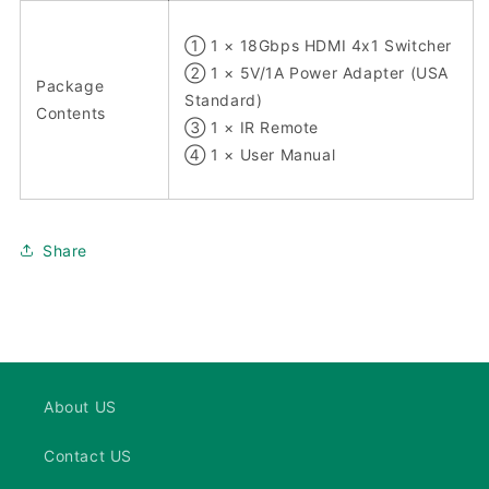
① 1 × 18Gbps HDMI 4x1 Switcher
② 1 × 5V/1A Power Adapter (USA
Package
Standard)
Contents
③ 1 × IR Remote
④ 1 × User Manual
Share
About US
Contact US