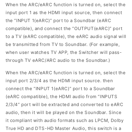
When the ARC/eARC function is turned on, select the
input port 1 as the HDMI input source, then connect
the “INPUT 1(eARC)” port to a Soundbar (eARC
compatible), and connect the “OUTPUT(eARC)” port
to a TV (eARC compatible), the eARC audio signal will
be transmitted from TV to Soundbar. (For example,
when user watches TV APP, the Switcher will pass-
through TV eARC/ARC audio to the Soundbar.)
When the ARC/eARC function is turned on, select the
input port 2/3/4 as the HDMI input source. then
connect the “INPUT 1(eARC)” port to a Soundbar
(eARC compatible), the HDMI audio from “INPUTS
2/3/4” port will be extracted and converted to eARC
audio, then it will be played on the Soundbar. Since
it compliant with audio formats such as LPCM, Dolby
True HD and DTS-HD Master Audio, this switch is a