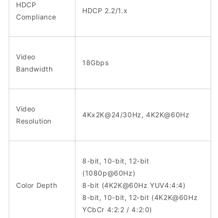
HDCP
HDCP 2.2/1.x
Compliance
Video
18Gbps
Bandwidth
Video
4Kx2K@24/30Hz, 4K2K@60Hz
Resolution
8-bit, 10-bit, 12-bit
(1080p@60Hz)
Color Depth
8-bit (4K2K@60Hz YUV4:4:4)
8-bit, 10-bit, 12-bit (4K2K@60Hz
YCbCr 4:2:2 / 4:2:0)