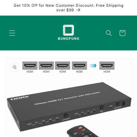
Skip to
Get 10% Off for New Customer Discount. Free Shipping
content
over $99
Cart
Skip to
product
information