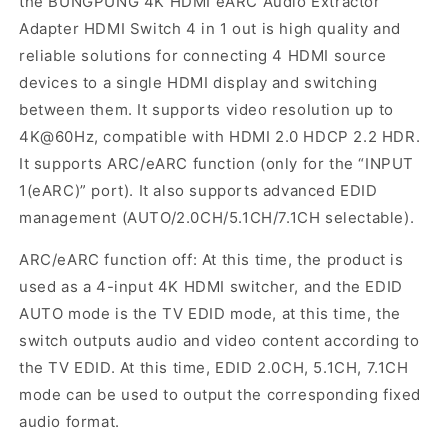
the BUNGPUNG 4K HDMI eARC Audio Extractor
Adapter HDMI Switch 4 in 1 out is high quality and
reliable solutions for connecting 4 HDMI source
devices to a single HDMI display and switching
between them. It supports video resolution up to
4K@60Hz, compatible with HDMI 2.0 HDCP 2.2 HDR.
It supports ARC/eARC function (only for the “INPUT
1(eARC)” port). It also supports advanced EDID
management (AUTO/2.0CH/5.1CH/7.1CH selectable).
ARC/eARC function off: At this time, the product is
used as a 4-input 4K HDMI switcher, and the EDID
AUTO mode is the TV EDID mode, at this time, the
switch outputs audio and video content according to
the TV EDID. At this time, EDID 2.0CH, 5.1CH, 7.1CH
mode can be used to output the corresponding fixed
audio format.