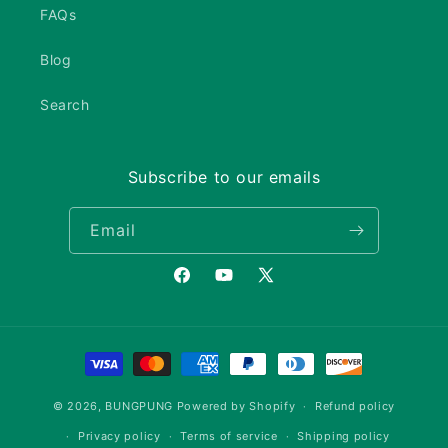
FAQs
Blog
Search
Subscribe to our emails
Email
Facebook
YouTube
X
(Twitter)
Payment
methods
© 2026,
BUNGPUNG
Powered by Shopify
Refund policy
Privacy policy
Terms of service
Shipping policy