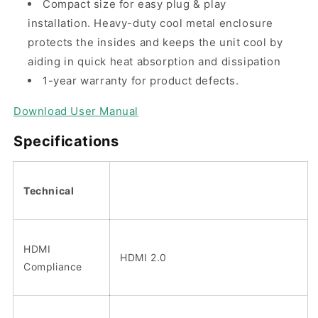
Compact size for easy plug & play
installation. Heavy-duty cool metal enclosure
protects the insides and keeps the unit cool by
aiding in quick heat absorption and dissipation
1-year warranty for product defects.
Download User Manual
Specifications
Technical
HDMI
HDMI 2.0
Compliance