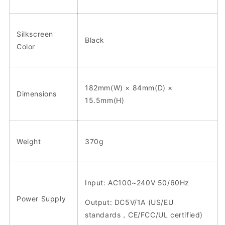
Silkscreen
Black
Color
182mm(W) × 84mm(D) ×
Dimensions
15.5mm(H)
Weight
370g
Input: AC100~240V 50/60Hz
Power Supply
Output: DC5V/1A (US/EU
standards，CE/FCC/UL certified)