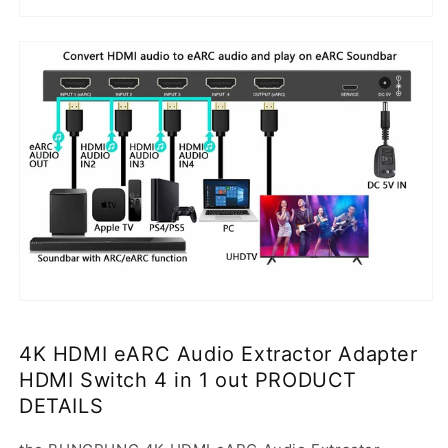
4K HDMI eARC Audio Extractor Adapter
HDMI Switch 4 in 1 out PRODUCT
DETAILS