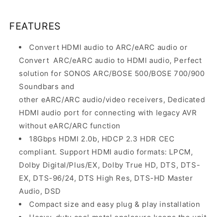
FEATURES
Convert HDMI audio to ARC/eARC audio or
Convert
ARC/eARC audio to HDMI audio, Perfect
solution for SONOS ARC/BOSE 500/BOSE 700/900
Soundbars and
other eARC/ARC audio/video receivers, Dedicated
HDMI audio port for connecting with legacy AVR
without eARC/ARC function
18Gbps HDMI 2.0b, HDCP 2.3 HDR CEC
compliant. Support HDMI audio formats: LPCM,
Dolby Digital/Plus/EX, Dolby True HD, DTS, DTS-
EX, DTS-96/24, DTS High Res, DTS-HD Master
Audio, DSD
Compact size and easy plug & play installation