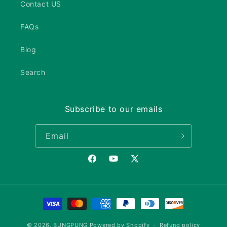
Contact US
FAQs
Blog
Search
Subscribe to our emails
Email
Facebook
YouTube
X
(Twitter)
Payment
methods
© 2026,
BUNGPUNG
Powered by Shopify
Refund policy