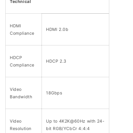
Technical
HDMI
HDMI 2.0b
Compliance
HDCP
HDCP 2.3
Compliance
Video
18Gbps
Bandwidth
Video
Up to 4K2K@60Hz with 24-
Resolution
bit RGB/YCbCr 4:4:4