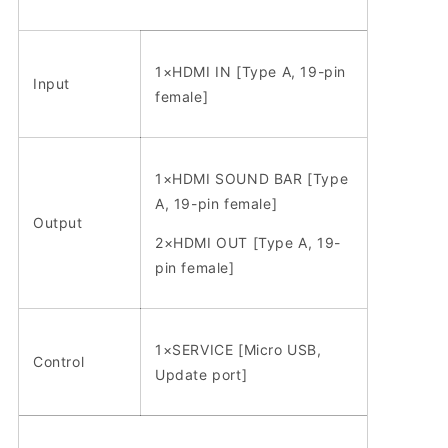
1×HDMI IN [Type A, 19-pin
Input
female]
1×HDMI SOUND BAR [Type
A, 19-pin female]
Output
2×HDMI OUT [Type A, 19-
pin female]
1×SERVICE [Micro USB,
Control
Update port]