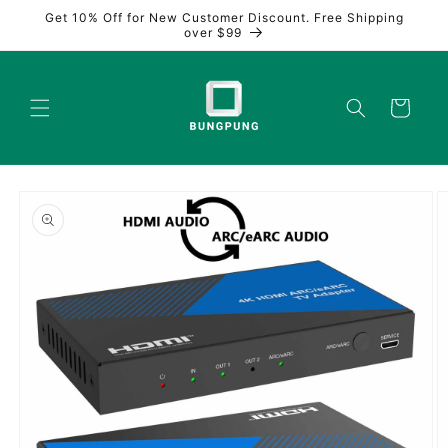
Skip to
Get 10% Off for New Customer Discount. Free Shipping
content
over $99
Cart
Skip to
product
information