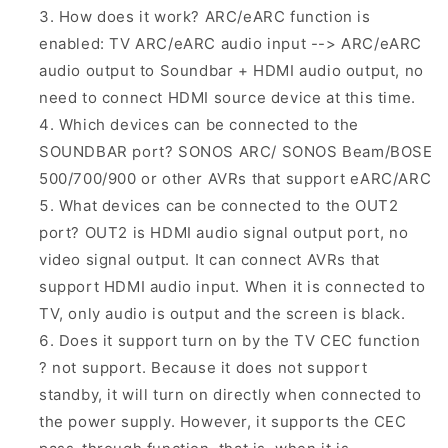
How does it work? ARC/eARC function is
enabled: TV ARC/eARC audio input --> ARC/eARC
audio output to Soundbar + HDMI audio output, no
need to connect HDMI source device at this time.
Which devices can be connected to the
SOUNDBAR port? SONOS ARC/ SONOS Beam/BOSE
500/700/900 or other AVRs that support eARC/ARC
What devices can be connected to the OUT2
port? OUT2 is HDMI audio signal output port, no
video signal output. It can connect AVRs that
support HDMI audio input. When it is connected to
TV, only audio is output and the screen is black.
Does it support turn on by the TV CEC function
? not support. Because it does not support
standby, it will turn on directly when connected to
the power supply. However, it supports the CEC