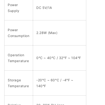
Power
DC 5V/1A
Supply
Power
2.28W (Max)
Consumption
Operation
0°C ~ 40°C / 32°F ~ 104°F
Temperature
Storage
-20°C ~ 60°C / -4°F ~
Temperature
140°F