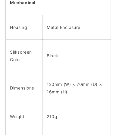
Mechanical
Housing
Metal Enclosure
Silkscreen
Black
Color
120mm (W) × 70mm (D) ×
Dimensions
16mm (H)
Weight
210g