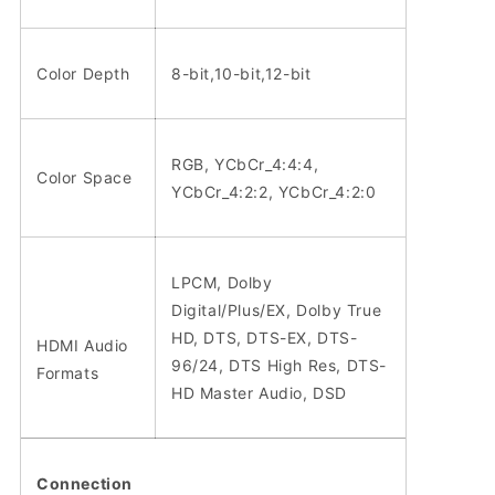
Color Depth
8-bit,10-bit,12-bit
RGB, YCbCr_4:4:4,
Color Space
YCbCr_4:2:2, YCbCr_4:2:0
LPCM, Dolby
Digital/Plus/EX, Dolby True
HD, DTS, DTS-EX, DTS-
HDMI Audio
96/24, DTS High Res, DTS-
Formats
HD Master Audio, DSD
Connection