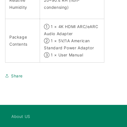
Relative
20~90% RH (non-
Humidity
condensing)
① 1 × 4K HDMI ARC/eARC
Audio Adapter
Package
② 1 × 5V/1A American
Contents
Standard Power Adaptor
③ 1 × User Manual
Share
About US