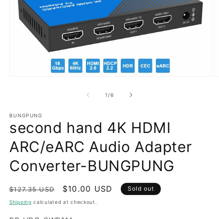
Open
O
media
m
1
2
of
1
/
6
in
in
modal
m
BUNGPUNG
second hand 4K HDMI
ARC/eARC Audio Adapter
Converter-BUNGPUNG
Regular
Sale
$10.00 USD
Sold out
$127.35 USD
price
price
Shipping
calculated at checkout.