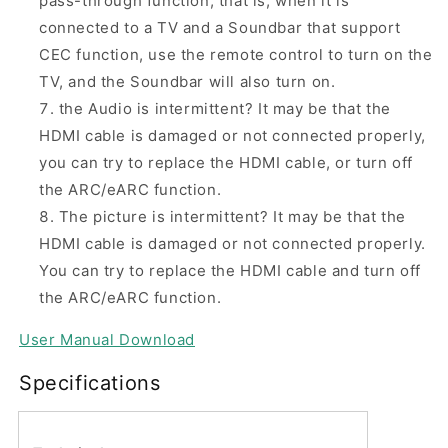
pass-through function, that is, when it is
connected to a TV and a Soundbar that support
CEC function, use the remote control to turn on the
TV, and the Soundbar will also turn on.
the Audio is intermittent? It may be that the
HDMI cable is damaged or not connected properly,
you can try to replace the HDMI cable, or turn off
the ARC/eARC function.
The picture is intermittent? It may be that the
HDMI cable is damaged or not connected properly.
You can try to replace the HDMI cable and turn off
the ARC/eARC function.
User Manual Download
Specifications