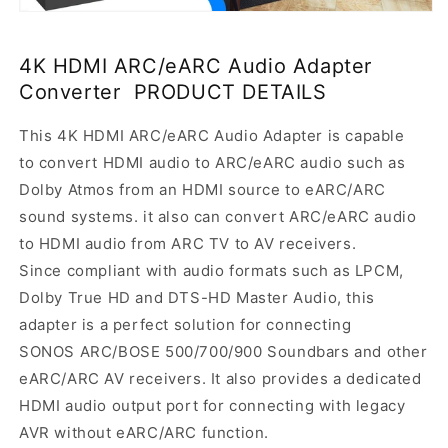
4K HDMI ARC/eARC Audio Adapter
Converter PRODUCT DETAILS
This 4K HDMI ARC/eARC Audio Adapter is capable
to convert HDMI audio to ARC/eARC audio such as
Dolby Atmos from an HDMI source to eARC/ARC
sound systems. it also can convert ARC/eARC audio
to HDMI audio from ARC TV to AV receivers.
Since compliant with audio formats such as LPCM,
Dolby True HD and DTS-HD Master Audio, this
adapter is a perfect solution for connecting
SONOS ARC/BOSE 500/700/900 Soundbars and other
eARC/ARC AV receivers. It also provides a dedicated
HDMI audio output port for connecting with legacy
AVR without eARC/ARC function.