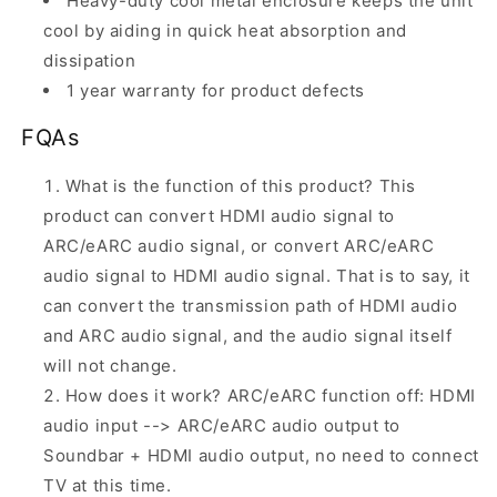
Heavy-duty cool metal enclosure keeps the unit
cool by aiding in quick heat absorption and
dissipation
1 year warranty for product defects
FQAs
What is the function of this product? This
product can convert HDMI audio signal to
ARC/eARC audio signal, or convert ARC/eARC
audio signal to HDMI audio signal. That is to say, it
can convert the transmission path of HDMI audio
and ARC audio signal, and the audio signal itself
will not change.
How does it work? ARC/eARC function off: HDMI
audio input --> ARC/eARC audio output to
Soundbar + HDMI audio output, no need to connect
TV at this time.