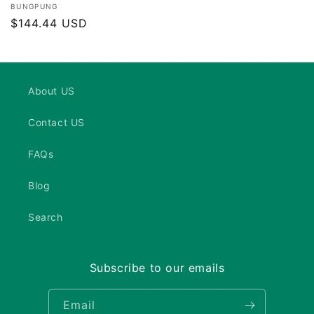
Vendor:
BUNGPUNG
Regular
$144.44 USD
price
About US
Contact US
FAQs
Blog
Search
Subscribe to our emails
Email