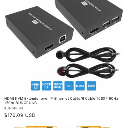
HDMI KVM Extender over IP Ethernet Cat5e/6 Cable 1080P 60Hz
150m-BUNGPUNG
Vendor:
BUNGPUNG
Regular
$170.09 USD
price