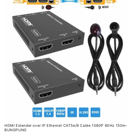
HDMI Extender over IP Ethernet CAT5e/6 Cable 1080P 60Hz 150m-
BUNGPUNG