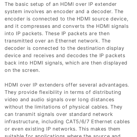
The basic setup of an HDMI over IP extender
i
system involves an encoder and a decoder. The
encoder is connected to the HDMI source device,
o
and it compresses and converts the HDMI signals
n
into IP packets. These IP packets are then
transmitted over an Ethernet network. The
:
decoder is connected to the destination display
device and receives and decodes the IP packets
back into HDMI signals, which are then displayed
on the screen.
HDMI over IP extenders offer several advantages.
They provide flexibility in terms of distributing
video and audio signals over long distances
without the limitations of physical cables. They
can transmit signals over standard network
infrastructure, including CAT5/6/7 Ethernet cables
or even existing IP networks. This makes them
suitable for applications where the source and