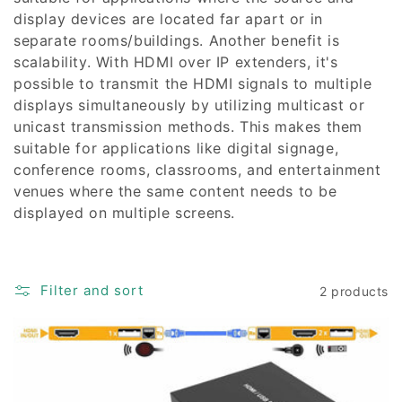
display devices are located far apart or in
separate rooms/buildings. Another benefit is
scalability. With HDMI over IP extenders, it's
possible to transmit the HDMI signals to multiple
displays simultaneously by utilizing multicast or
unicast transmission methods. This makes them
suitable for applications like digital signage,
conference rooms, classrooms, and entertainment
venues where the same content needs to be
displayed on multiple screens.
Filter and sort
2 products