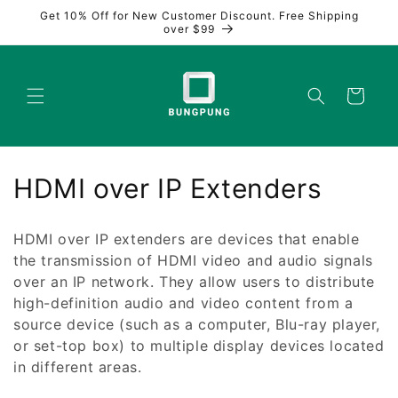
Skip to
Get 10% Off for New Customer Discount. Free Shipping
content
over $99
Cart
C
HDMI over IP Extenders
o
HDMI over IP extenders are devices that enable
l
the transmission of HDMI video and audio signals
over an IP network. They allow users to distribute
l
high-definition audio and video content from a
e
source device (such as a computer, Blu-ray player,
or set-top box) to multiple display devices located
c
in different areas.
t