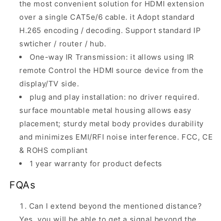
the most convenient solution for HDMI extension
over a single CAT5e/6 cable. it Adopt standard
H.265 encoding / decoding. Support standard IP
swticher / router / hub.
One-way IR Transmission: it allows using IR
remote Control the HDMI source device from the
display/TV side.
plug and play installation: no driver required.
surface mountable metal housing allows easy
placement; sturdy metal body provides durability
and minimizes EMI/RFI noise interference. FCC, CE
& ROHS compliant
1 year warranty for product defects
FQAs
Can I extend beyond the mentioned distance?
Yes, you will be able to get a signal beyond the