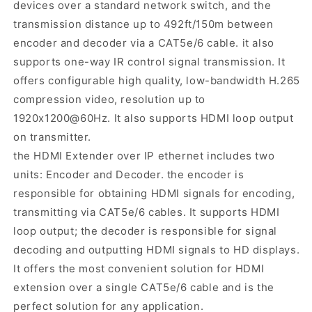
devices over a standard network switch, and the
transmission distance up to 492ft/150m between
encoder and decoder via a CAT5e/6 cable. it also
supports one-way IR control signal transmission. It
offers configurable high quality, low-bandwidth H.265
compression video, resolution up to
1920x1200@60Hz. It also supports HDMI loop output
on transmitter.
the HDMI Extender over IP ethernet includes two
units: Encoder and Decoder. the encoder is
responsible for obtaining HDMI signals for encoding,
transmitting via CAT5e/6 cables. It supports HDMI
loop output; the decoder is responsible for signal
decoding and outputting HDMI signals to HD displays.
It offers the most convenient solution for HDMI
extension over a single CAT5e/6 cable and is the
perfect solution for any application.