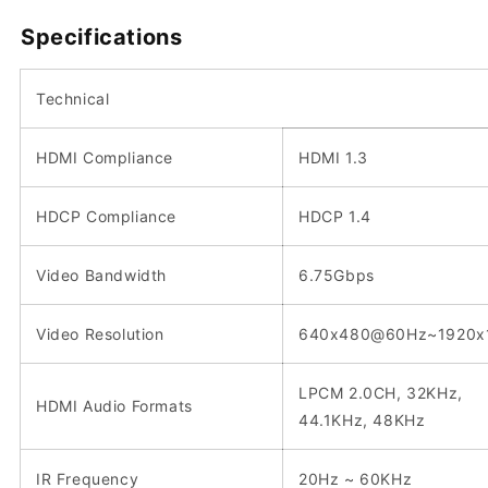
Specifications
Technical
HDMI Compliance
HDMI 1.3
HDCP Compliance
HDCP 1.4
Video Bandwidth
6.75Gbps
Video Resolution
640x480@60Hz~1920x
LPCM 2.0CH, 32KHz,
HDMI Audio Formats
44.1KHz, 48KHz
IR Frequency
20Hz ~ 60KHz