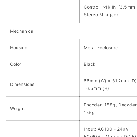
Control:1×IR IN [3.5mm
Stereo Mini-jack]
Mechanical
Housing
Metal Enclosure
Color
Black
88mm (W) × 61.2mm (D)
Dimensions
16.5mm (H)
Encoder: 158g, Decoder
Weight
155g
Input: AC100 - 240V
50/60Hz, Output: DC 5