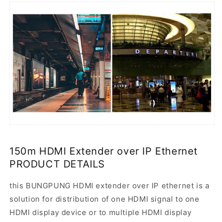
150m HDMI Extender over IP Ethernet
PRODUCT DETAILS
this BUNGPUNG HDMI extender over IP ethernet is a
solution for distribution of one HDMI signal to one
HDMI display device or to multiple HDMI display