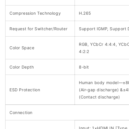
Compression Technology
H.265
Request for Switcher/Router
Support IGMP, Support
RGB, YCbCr 4:4:4, YCb
Color Space
4:2:2
Color Depth
8-bit
Human body model—±8
ESD Protection
(Air-gap discharge) &±
(Contact discharge)
Connection
Input: 1×HDMI IN [Type 