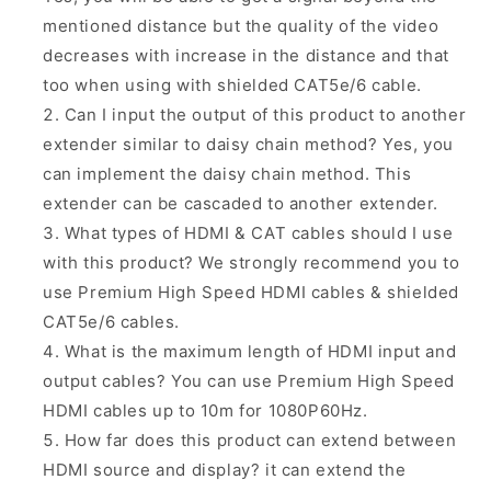
mentioned distance but the quality of the video
decreases with increase in the distance and that
too when using with shielded CAT5e/6 cable.
Can I input the output of this product to another
extender similar to daisy chain method? Yes, you
can implement the daisy chain method.
This
extender can be cascaded to another extender.
What types of HDMI & CAT cables should I use
with this product? We
strongly
recommend you to
use
Premium High Speed
HDMI cables & shielded
CAT5e/6 cables.
What is the maximum length of HDMI input and
output cables? You can use Premium High Speed
HDMI cables up to 10m for 1080P60Hz.
How far does this product can extend between
HDMI source and display? it can extend the