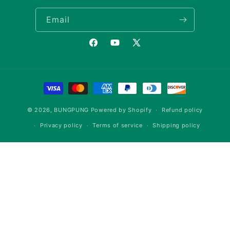
Email
Facebook
YouTube
X
(Twitter)
Payment
methods
© 2026,
BUNGPUNG
Powered by Shopify
Refund policy
Privacy policy
Terms of service
Shipping policy