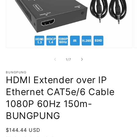
Open
O
media
m
1
2
of
1
/
7
in
in
modal
m
BUNGPUNG
HDMI Extender over IP
Ethernet CAT5e/6 Cable
1080P 60Hz 150m-
BUNGPUNG
Regular
$144.44 USD