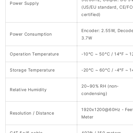
Power Supply
(US/EU standard, CE/F
certified)
Encoder: 2.55W, Decode
Power Consumption
3.7W
Operation Temperature
-10°C ~ 50°C / 14°F ~ 1
Storage Temperature
-20°C ~ 60°C / -4°F ~ 1
20~90% RH (non-
Relative Humidity
condensing)
1920x1200@60Hz - Feet
Resolution / Distance
Meter
CAT 5e/6 cable
492ft / 150 meters