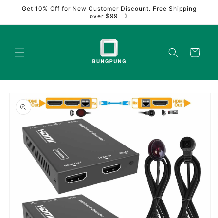
Skip to
Get 10% Off for New Customer Discount. Free Shipping
content
over $99
Cart
Skip to
product
information