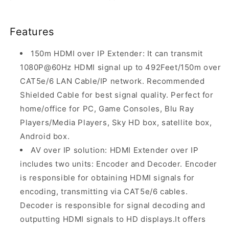
Features
150m HDMI over IP Extender: It can transmit
1080P@60Hz HDMI signal up to 492Feet/150m over
CAT5e/6 LAN Cable/IP network. Recommended
Shielded Cable for best signal quality. Perfect for
home/office for PC, Game Consoles, Blu Ray
Players/Media Players, Sky HD box, satellite box,
Android box.
AV over IP solution: HDMI Extender over IP
includes two units: Encoder and Decoder. Encoder
is responsible for obtaining HDMI signals for
encoding, transmitting via CAT5e/6 cables.
Decoder is responsible for signal decoding and
outputting HDMI signals to HD displays.It offers