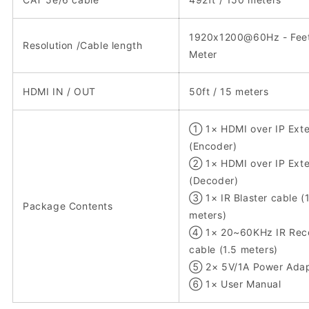
1920x1200@60Hz - Feet
Resolution /Cable length
Meter
HDMI IN / OUT
50ft / 15 meters
① 1× HDMI over IP Ext
(Encoder)
② 1× HDMI over IP Ext
(Decoder)
③ 1× IR Blaster cable (
Package Contents
meters)
④ 1× 20~60KHz IR Rece
cable (1.5 meters)
⑤ 2× 5V/1A Power Adap
⑥ 1× User Manual