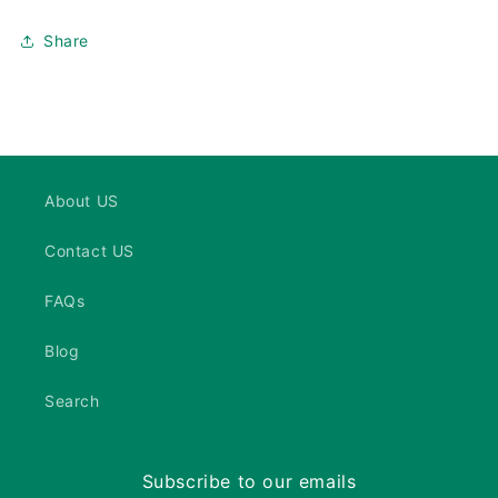
Share
About US
Contact US
FAQs
Blog
Search
Subscribe to our emails