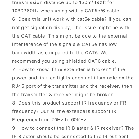
transmission distance up to 150m/492ft for
1080P60Hz when using with a CAT5e/6 cable.
Does this unit work with cat5e cable? if you can
not get signal on display, The issue might be with
the CAT cable. This might be due to the external
interference of the signals & CAT5e has low
bandwidth as compared to the CAT6. We
recommend you using shielded CAT6 cable.
How to know if the extender is broken? If the
power and link led lights does not illuminate on the
RJ45 port of the transmitter and the receiver, then
the transmitter & receiver might be broken.
Does this product support IR frequency or FR
frequency? Our all the extenders support IR
Frequency from 20Hz to 60KHz.
How to connect the IR Blaster & IR receiver? The
IR Blaster should be connected to the IR out port