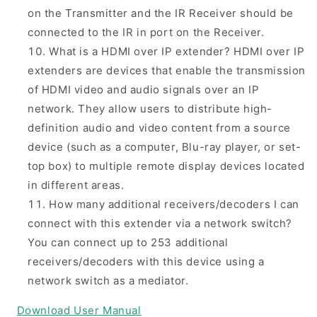
on the Transmitter and the IR Receiver should be
connected to the IR in port on the Receiver.
What is a HDMI over IP extender? HDMI over IP
extenders are devices that enable the transmission
of HDMI video and audio signals over an IP
network. They allow users to distribute high-
definition audio and video content from a source
device (such as a computer, Blu-ray player, or set-
top box) to multiple remote display devices located
in different areas.
How many additional receivers/decoders I can
connect with this extender via a network switch?
You can connect up to 253 additional
receivers/decoders with this device using a
network switch as a mediator.
Download User Manual