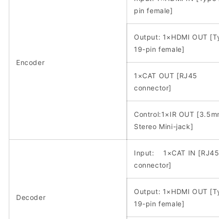
pin female]
Output: 1×HDMI OUT [T
19-pin female]
Encoder
1×CAT OUT [RJ45
connector]
Control:1×IR OUT [3.5
Stereo Mini-jack]
Input: 1×CAT IN [RJ4
connector]
Output: 1×HDMI OUT [T
Decoder
19-pin female]