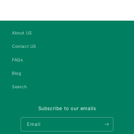
About US
Contact US
FAQs
Blog
Search
Subscribe to our emails
Email