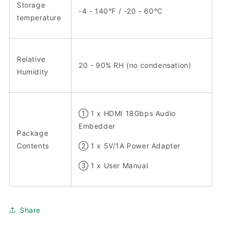
Storage
-4 - 140°F / -20 - 60°C
temperature
Relative
20 - 90% RH (no condensation)
Humidity
① 1 x HDMI 18Gbps Audio
Embedder
Package
Contents
② 1 x 5V/1A Power Adapter
③ 1 x User Manual
Share