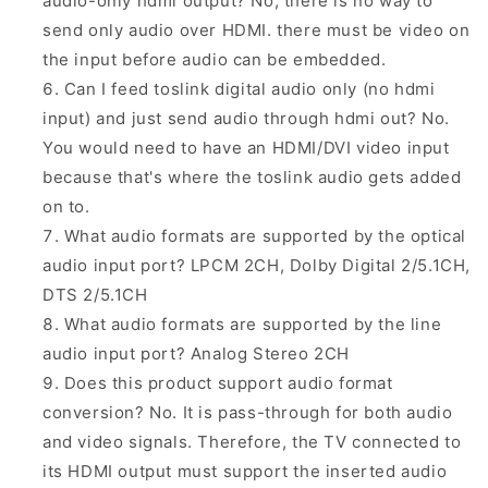
audio-only hdmi output? No, there is no way to
send only audio over HDMI. there must be video on
the input before audio can be embedded.
Can I feed toslink digital audio only (no hdmi
input) and just send audio through hdmi out? No.
You would need to have an HDMI/DVI video input
because that's where the toslink audio gets added
on to.
What audio formats are supported by the optical
audio input port? LPCM 2CH, Dolby Digital 2/5.1CH,
DTS 2/5.1CH
What audio formats are supported by the line
audio input port? Analog Stereo 2CH
Does this product support audio format
conversion? No. It is pass-through for both audio
and video signals. Therefore, the TV connected to
its HDMI output must support the inserted audio