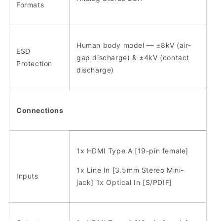
Formats
Human body model — ±8kV (air-
ESD
gap discharge) & ±4kV (contact
Protection
discharge)
Connections
1x HDMI Type A [19-pin female]
1x Line In [3.5mm Stereo Mini-
Inputs
jack] 1x Optical In [S/PDIF]