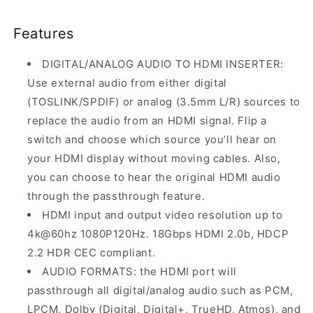
Features
DIGITAL/ANALOG AUDIO TO HDMI INSERTER:
Use external audio from either digital
(TOSLINK/SPDIF) or analog (3.5mm L/R) sources to
replace the audio from an HDMI signal. Flip a
switch and choose which source you’ll hear on
your HDMI display without moving cables. Also,
you can choose to hear the original HDMI audio
through the passthrough feature.
HDMI input and output video resolution up to
4k@60hz 1080P120Hz. 18Gbps HDMI 2.0b, HDCP
2.2 HDR CEC compliant.
AUDIO FORMATS: the HDMI port will
passthrough all digital/analog audio such as PCM,
LPCM, Dolby (Digital, Digital+, TrueHD, Atmos), and