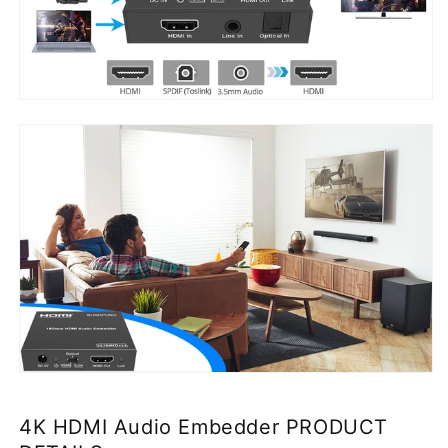
4K HDMI Audio Embedder PRODUCT