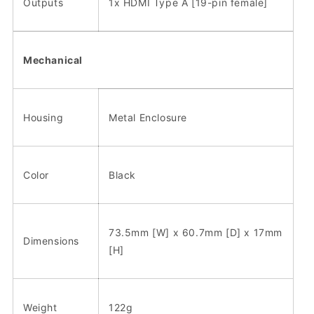
Outputs
1x HDMI Type A [19-pin female]
Mechanical
Housing
Metal Enclosure
Color
Black
73.5mm [W] x 60.7mm [D] x 17mm
Dimensions
[H]
Weight
122g