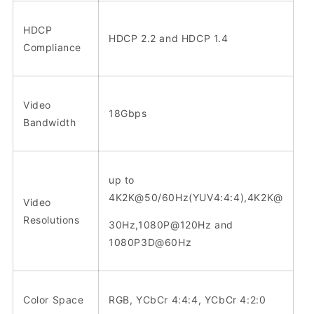
HDCP
HDCP 2.2 and HDCP 1.4
Compliance
Video
18Gbps
Bandwidth
up to
4K2K@50/60Hz(YUV4:4:4),4K2K@
Video
Resolutions
30Hz,1080P@120Hz and
1080P3D@60Hz
Color Space
RGB, YCbCr 4:4:4, YCbCr 4:2:0