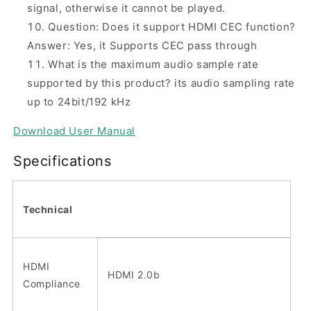
signal, otherwise it cannot be played.
Question: Does it support HDMI CEC function?
Answer: Yes, it Supports CEC pass through
What is the maximum audio sample rate
supported by this product? its audio sampling rate
up to 24bit/192 kHz
Download
User Manual
Specifications
Technical
HDMI
HDMI 2.0b
Compliance