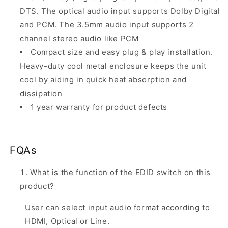
DTS. The optical audio input supports Dolby Digital
and PCM. The 3.5mm audio input supports 2
channel stereo audio like PCM
Compact size and easy plug & play installation.
Heavy-duty cool metal enclosure keeps the unit
cool by aiding in quick heat absorption and
dissipation
1 year warranty for product defects
FQAs
What is the function of the EDID switch on this
product?
User can select input audio format according to
HDMI, Optical or Line.