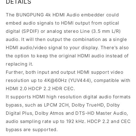
DETAILS
The BUNGPUNG 4k HDMI Audio embedder could
embed audio signals to HDMI output from optical
digital (SPDIF) or analog stereo Line (3.5 mm L/R)
audio. It will then output the combination as a single
HDMI audio/video signal to your display. There's also
the option to keep the original HDMI audio instead of
replacing it.
Further, both input and output HDMI support video
resolution up to 4K@60Hz (YUV444), compatible with
HDMI 2.0 HDCP 2.2 HDR CEC.
It supports HDMI high resolution digital audio formats
bypass, such as LPCM 2CH, Dolby TrueHD, Dolby
Digital Plus, Dolby Atmos and DTS-HD Master Audio,
audio sampling rate up to 192 kHz. HDCP 2.2 and CEC
bypass are supported.