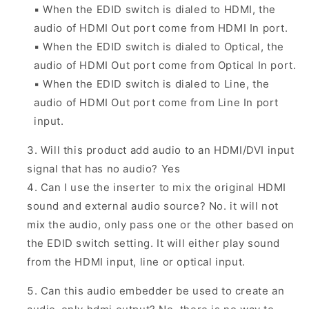
▪
When the EDID switch is dialed to HDMI, the
audio of HDMI Out port come from HDMI In port.
▪
When the EDID switch is dialed to Optical, the
audio of HDMI Out port come from Optical In port.
▪
When the EDID switch is dialed to Line, the
audio of HDMI Out port come from Line In port
input.
Will this product add audio to an HDMI/DVI input
signal that has no audio? Yes
Can I use the inserter to mix the original HDMI
sound and external audio source?
No. it will not
mix the audio, only pass one or the other based on
the EDID switch setting. It will either play sound
from the HDMI input, line or optical input.
Can this audio embedder be used to create an