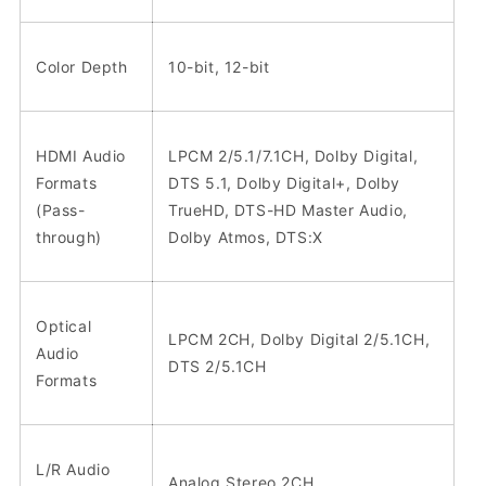
Color Depth
10-bit, 12-bit
HDMI Audio
LPCM 2/5.1/7.1CH, Dolby Digital,
Formats
DTS 5.1, Dolby Digital+, Dolby
(Pass-
TrueHD, DTS-HD Master Audio,
through)
Dolby Atmos, DTS:X
Optical
LPCM 2CH, Dolby Digital 2/5.1CH,
Audio
DTS 2/5.1CH
Formats
L/R Audio
Analog Stereo 2CH