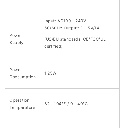
Input: AC100 - 240V
50/60Hz Output: DC 5V/1A
Power
(US/EU standards, CE/FCC/UL
Supply
certified)
Power
1.25W
Consumption
Operation
32 - 104°F / 0 - 40°C
Temperature