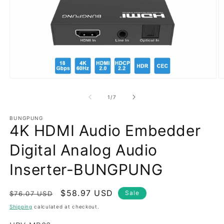
Open
O
media
m
1
2
of
1
/
7
in
in
modal
m
BUNGPUNG
4K HDMI Audio Embedder
Digital Analog Audio
Inserter-BUNGPUNG
Regular
Sale
$58.97 USD
Sale
$76.07 USD
price
price
Shipping
calculated at checkout.