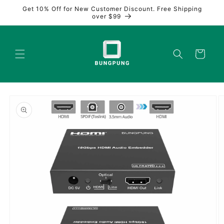
Skip to
Get 10% Off for New Customer Discount. Free Shipping
content
over $99
Cart
Skip to
product
information