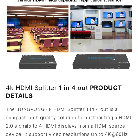
4k HDMI Splitter 1 in 4 out
PRODUCT
DETAILS
The BUNGPUNG 4k HDMI Splitter 1 in 4 out is a
compact, high quality solution for distributing a HDMI
2.0 signals to 4 HDMI displays from a HDMI source
device. it support video resolutions up to 4K@60Hz