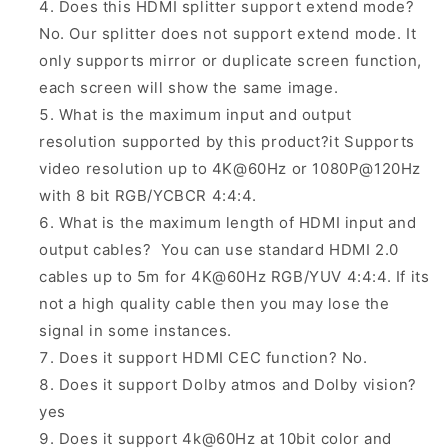
Does this HDMI splitter support extend mode?
No. Our splitter does not support extend mode. It
only supports mirror or duplicate screen function,
each screen will show the same image.
What is the maximum input and output
resolution supported by this product?it Supports
video resolution up to 4K@60Hz or 1080P@120Hz
with 8 bit RGB/YCBCR 4:4:4.
What is the maximum length of HDMI input and
output cables? You can use standard HDMI 2.0
cables up to 5m for 4K@60Hz RGB/YUV 4:4:4. If its
not a high quality cable then you may lose the
signal in some instances.
Does it support HDMI CEC function? No.
Does it support Dolby atmos and Dolby vision?
yes
Does it support 4k@60Hz at 10bit color and