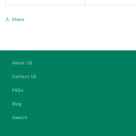
Share
About US
Contact US
FAQs
Blog
Search