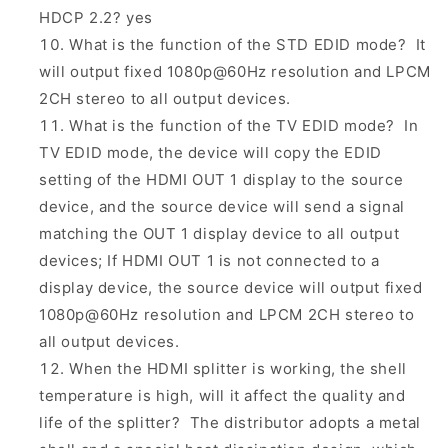
HDCP 2.2? yes
What is the function of the STD EDID mode? It
will output fixed 1080p@60Hz resolution and LPCM
2CH stereo to all output devices.
What is the function of the TV EDID mode? In
TV EDID mode, the device will copy the EDID
setting of the HDMI OUT 1 display to the source
device, and the source device will send a signal
matching the OUT 1 display device to all output
devices; If HDMI OUT 1 is not connected to a
display device, the source device will output fixed
1080p@60Hz resolution and LPCM 2CH stereo to
all output devices.
When the HDMI splitter is working, the shell
temperature is high, will it affect the quality and
life of the splitter? The distributor adopts a metal