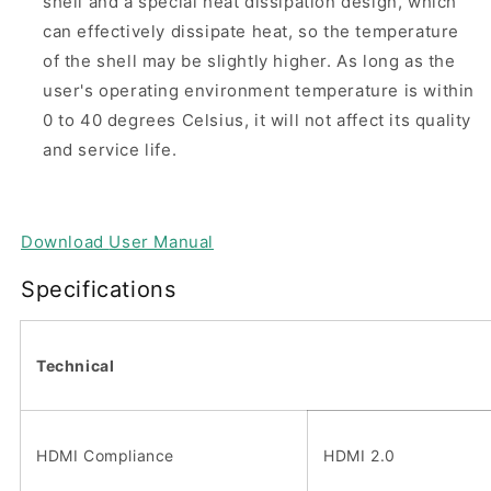
shell and a special heat dissipation design, which
can effectively dissipate heat, so the temperature
of the shell may be slightly higher. As long as the
user's operating environment temperature is within
0 to 40 degrees Celsius, it will not affect its quality
and service life.
Download
User Manual
Specifications
Technical
HDMI Compliance
HDMI 2.0