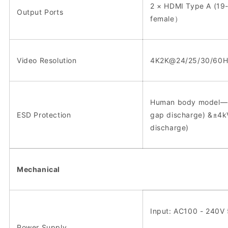
2 × HDMI Type A (19-
Output Ports
female）
Video Resolution
4K2K@24/25/30/60H
Human body model—±
ESD Protection
gap discharge) &±4k
discharge)
Mechanical
Input: AC100 - 240V
Power Supply