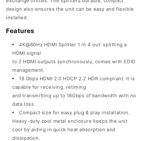
exchange offices. The splitters durable, compact
design also ensures the unit can be easy and flexible
installed.
Features
4K@60Hz HDMI Splitter 1 in 4 out: splitting a
HDMI signal
to 2 HDMI outputs synchronously, comes with EDID
management.
18 Gbps HDMI 2.0 HDCP 2.2 HDR compliant. it is
capable for receiving, retiming
and transmitting up to 18Gbps of bandwidth with no
data loss.
Compact size for easy plug & play installation.
Heavy-duty cool metal enclosure keeps the unit
cool by aiding in quick heat absorption and
dissipation.