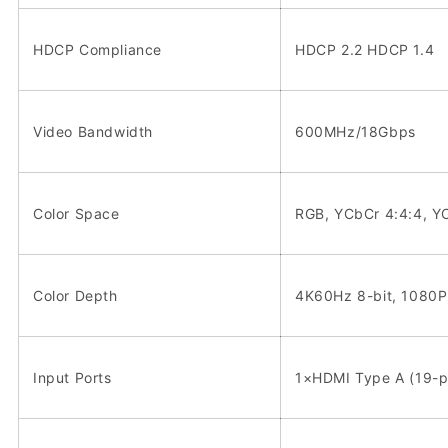
HDCP Compliance
HDCP 2.2 HDCP 1.4
Video Bandwidth
600MHz/18Gbps
Color Space
RGB, YCbCr 4:4:4, Y
Color Depth
4K60Hz 8-bit, 1080P 
Input Ports
1×HDMI Type A (19-p