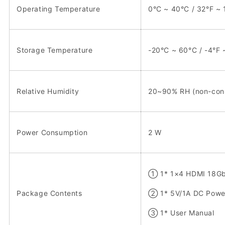
Operating Temperature
0°C ~ 40°C / 32°F ~ 
Storage Temperature
-20°C ~ 60°C / -4°F 
Relative Humidity
20~90% RH (non-con
Power Consumption
2 W
① 1* 1×4 HDMI 18Gbp
Package Contents
② 1* 5V/1A DC Powe
③ 1* User Manual