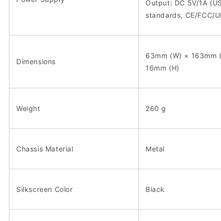
Output: DC 5V/1A (U
standards, CE/FCC/UL
63mm (W) × 163mm (
Dimensions
16mm (H)
Weight
260 g
Chassis Material
Metal
Silkscreen Color
Black