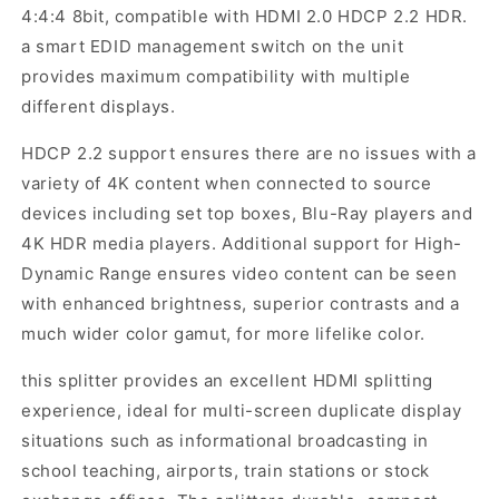
4:4:4 8bit, compatible with HDMI 2.0 HDCP 2.2 HDR.
a smart EDID management switch on the unit
provides maximum compatibility with multiple
different displays.
HDCP 2.2 support ensures there are no issues with a
variety of 4K content when connected to source
devices including set top boxes, Blu-Ray players and
4K HDR media players. Additional support for High-
Dynamic Range ensures video content can be seen
with enhanced brightness, superior contrasts and a
much wider color gamut, for more lifelike color.
this splitter provides an excellent HDMI splitting
experience, ideal for multi-screen duplicate display
situations such as informational broadcasting in
school teaching, airports, train stations or stock