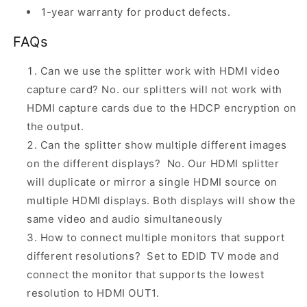
1-year warranty for product defects.
FAQs
Can we use the splitter work with HDMI video
capture card? No. our splitters will not work with
HDMI capture cards due to the HDCP encryption on
the output.
Can the splitter show multiple different images
on the different displays? No. Our HDMI splitter
will duplicate or mirror a single HDMI source on
multiple HDMI displays. Both displays will show the
same video and audio simultaneously
How to connect multiple monitors that support
different resolutions? Set to EDID TV mode and
connect the monitor that supports the lowest
resolution to HDMI OUT1.