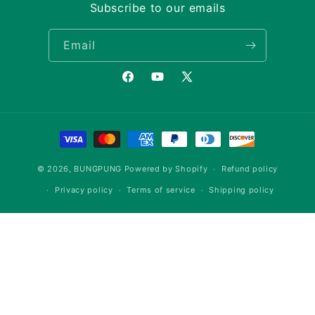
Subscribe to our emails
Email
Facebook
YouTube
X
(Twitter)
Payment
methods
© 2026,
BUNGPUNG
Powered by Shopify
Refund policy
Privacy policy
Terms of service
Shipping policy