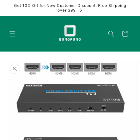
Skip to
Get 10% Off for New Customer Discount. Free Shipping
content
over $99
Cart
Skip to
product
information