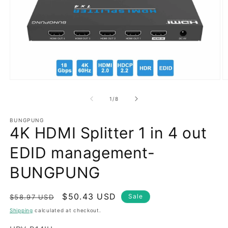
Open
O
media
m
1
2
of
1
/
8
in
in
modal
m
BUNGPUNG
4K HDMI Splitter 1 in 4 out
EDID management-
BUNGPUNG
Regular
Sale
$50.43 USD
Sale
$58.97 USD
price
price
Shipping
calculated at checkout.