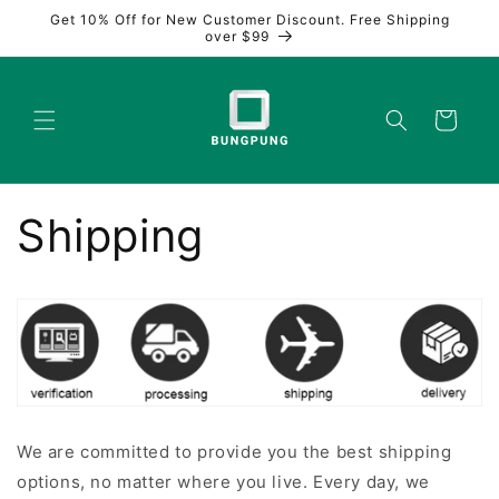
Skip to
Get 10% Off for New Customer Discount. Free Shipping
content
over $99
Cart
Shipping
We are committed to provide you the best shipping
options, no matter where you live. Every day, we