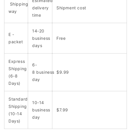
Estimated
Shipping
delivery
Shipment cost
way
time
14-20
E -
business
Free
packet
days
Express
6-
Shipping
8 business
$9.99
(6-8
day
Days)
Standard
10-14
Shipping
business
$7.99
(10-14
day
Days)