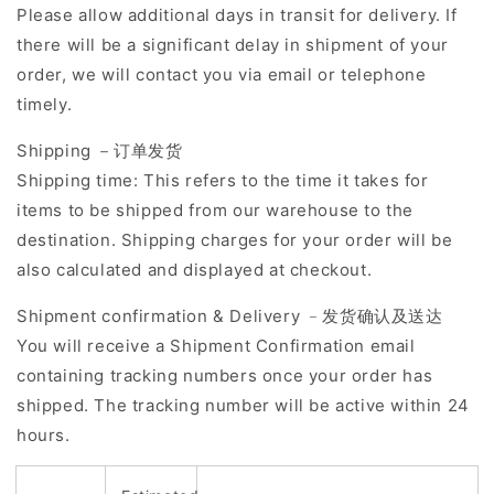
Please allow additional days in transit for delivery. If
there will be a significant delay in shipment of your
order, we will contact you via email or telephone
timely.
Shipping －订单发货
Shipping time: This refers to the time it takes for
items to be shipped from our warehouse to the
destination. Shipping charges for your order will be
also calculated and displayed at checkout.
Shipment confirmation & Delivery ﹣发货确认及送达
You will receive a Shipment Confirmation email
containing tracking numbers once your order has
shipped. The tracking number will be active within 24
hours.