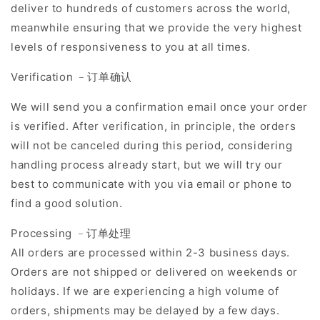
deliver to hundreds of customers across the world,
meanwhile ensuring that we provide the very highest
levels of responsiveness to you at all times.
Verification ﹣订单确认
We will send you a confirmation email once your order
is verified. After verification, in principle, the orders
will not be canceled during this period, considering
handling process already start, but we will try our
best to communicate with you via email or phone to
find a good solution.
Processing ﹣订单处理
All orders are processed within 2-3 business days.
Orders are not shipped or delivered on weekends or
holidays. If we are experiencing a high volume of
orders, shipments may be delayed by a few days.