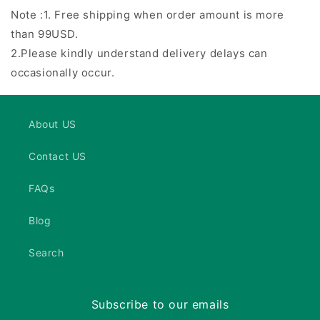
Note :1. Free shipping when order amount is more
than 99USD.
2.Please kindly understand delivery delays can
occasionally occur.
About US
Contact US
FAQs
Blog
Search
Subscribe to our emails