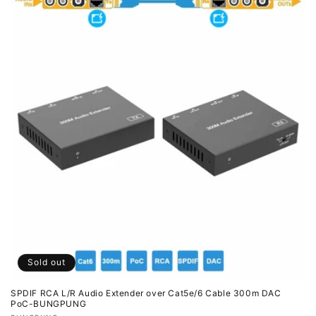
Sold out
SPDIF RCA L/R Audio Extender over Cat5e/6 Cable 300m DAC
PoC-BUNGPUNG