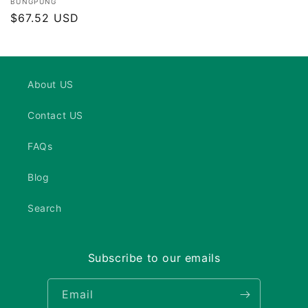
Vendor:
BUNGPUNG
Regular
$67.52 USD
price
About US
Contact US
FAQs
Blog
Search
Subscribe to our emails
Email