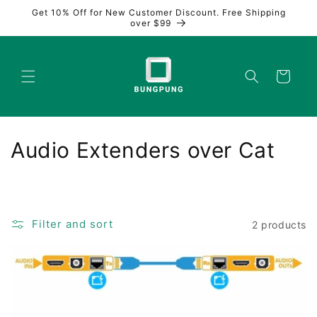
Skip to
Get 10% Off for New Customer Discount. Free Shipping
content
over $99
Cart
C
Audio Extenders over Cat
o
l
Filter and sort
2 products
l
e
c
t