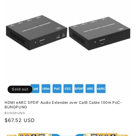
i
o
n
:
Sold out
HDMI eARC SPDIF Audio Extender over Cat6 Cable 100m PoC-
BUNGPUNG
Vendor:
BUNGPUNG
Regular
$67.52 USD
price