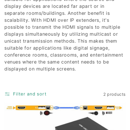
display devices are located far apart or in
separate rooms/buildings. Another benefit is
scalability. With HDMI over IP extenders, it's
possible to transmit the HDMI signals to multiple
displays simultaneously by utilizing multicast or
unicast transmission methods. This makes them
suitable for applications like digital signage,
conference rooms, classrooms, and entertainment
venues where the same content needs to be
displayed on multiple screens.
Filter and sort
2 products