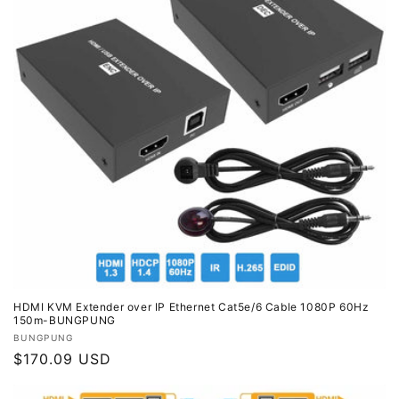
HDMI KVM Extender over IP Ethernet Cat5e/6 Cable 1080P 60Hz
150m-BUNGPUNG
Vendor:
BUNGPUNG
Regular
$170.09 USD
price