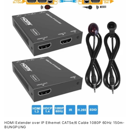
HDMI Extender over IP Ethernet CAT5e/6 Cable 1080P 60Hz 150m-
BUNGPUNG