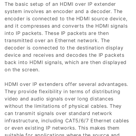
The basic setup of an HDMI over IP extender
i
system involves an encoder and a decoder. The
encoder is connected to the HDMI source device,
o
and it compresses and converts the HDMI signals
n
into IP packets. These IP packets are then
transmitted over an Ethernet network. The
:
decoder is connected to the destination display
device and receives and decodes the IP packets
back into HDMI signals, which are then displayed
on the screen.
HDMI over IP extenders offer several advantages.
They provide flexibility in terms of distributing
video and audio signals over long distances
without the limitations of physical cables. They
can transmit signals over standard network
infrastructure, including CAT5/6/7 Ethernet cables
or even existing IP networks. This makes them
suitable for applications where the source and