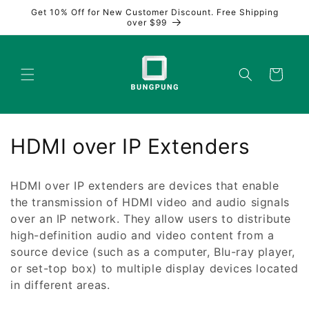
Skip to
Get 10% Off for New Customer Discount. Free Shipping
content
over $99
Cart
C
HDMI over IP Extenders
o
HDMI over IP extenders are devices that enable
l
the transmission of HDMI video and audio signals
over an IP network. They allow users to distribute
l
high-definition audio and video content from a
e
source device (such as a computer, Blu-ray player,
or set-top box) to multiple display devices located
c
in different areas.
t