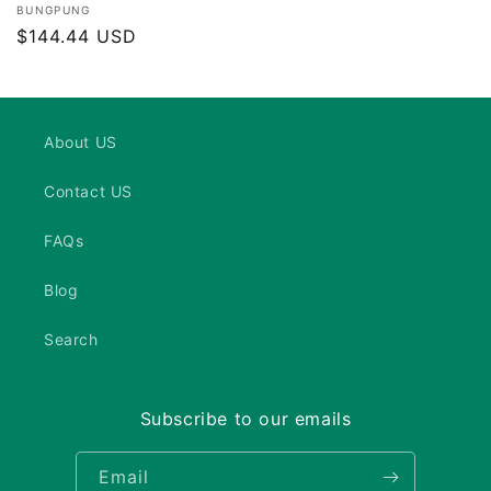
Vendor:
BUNGPUNG
Regular
$144.44 USD
price
About US
Contact US
FAQs
Blog
Search
Subscribe to our emails
Email